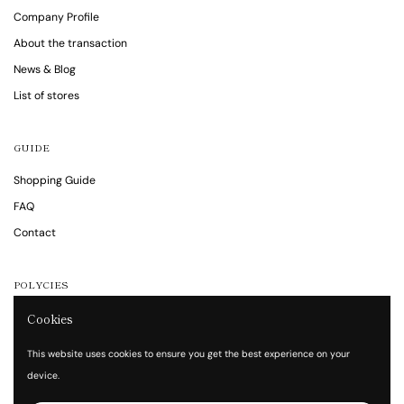
Company Profile
About the transaction
News & Blog
List of stores
GUIDE
Shopping Guide
FAQ
Contact
POLYCIES
Cookies
Notations are based on the Specified Commercial Transaction Act
Privacy policy
This website uses cookies to ensure you get the best experience on your
Terms of service
device.