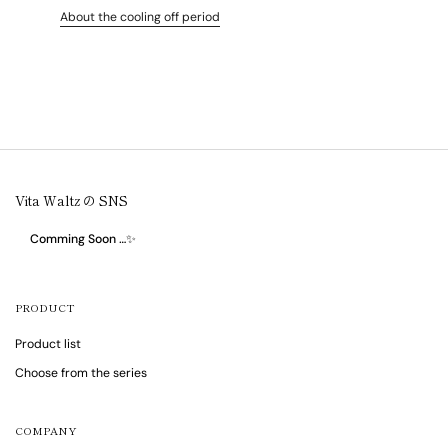
About the cooling off period
Vita Waltz の SNS
Comming Soon …✨
PRODUCT
Product list
Choose from the series
COMPANY