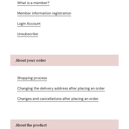
What is a member?
Member information registration
Login Account
Unsubscribe
About your order
Shopping process
Changing the delivery address after placing an order
Changes and cancellations after placing an order
About the product