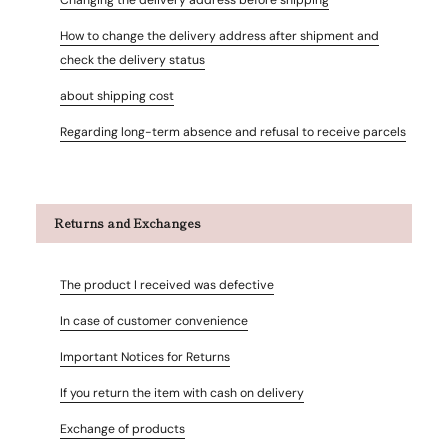
How to change the delivery address after shipment and
check the delivery status
about shipping cost
Regarding long-term absence and refusal to receive parcels
Returns and Exchanges
The product I received was defective
In case of customer convenience
Important Notices for Returns
If you return the item with cash on delivery
Exchange of products