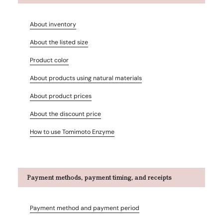
About inventory
About the listed size
Product color
About products using natural materials
About product prices
About the discount price
How to use Tomimoto Enzyme
Payment methods, payment timing, and receipts
Payment method and payment period