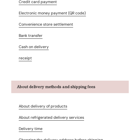
Credit card payment
Electronic money payment (QR code)
Convenience store settlement
Bank transfer
Cash on delivery
receipt
About delivery methods and shipping fees
About delivery of products
About refrigerated delivery services
Delivery time
Changing the delivery address before shipping