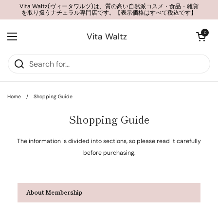
Skip to content
Vita Waltz(ヴィータワルツ)は、質の高い自然派コスメ・食品・雑貨
を取り扱うナチュラル専門店です。【表示価格はすべて税込です】
Open cart
0
Vita Waltz
Open menu
Home
/
Shopping Guide
Shopping Guide
The information is divided into sections, so please read it carefully
before purchasing.
About Membership