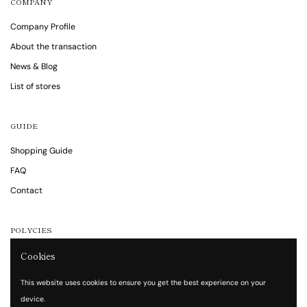
COMPANY
Company Profile
About the transaction
News & Blog
List of stores
GUIDE
Shopping Guide
FAQ
Contact
POLYCIES
Cookies
Notations are based on the Specified Commercial Transaction Act
Privacy policy
This website uses cookies to ensure you get the best experience on your
Terms of service
device.