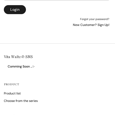
Login
Forgot your password?
New Customer? Sign Up!
Vita Waltz の SNS
Comming Soon …✨
PRODUCT
Product list
Choose from the series