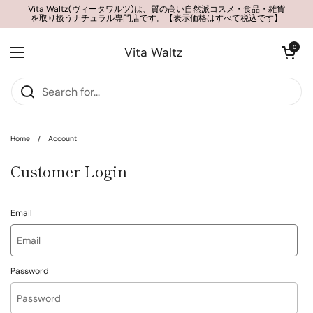
Skip to content
Vita Waltz(ヴィータワルツ)は、質の高い自然派コスメ・食品・雑貨
を取り扱うナチュラル専門店です。【表示価格はすべて税込です】
Open cart
0
Vita Waltz
Open menu
Home
/
Account
Customer Login
Email
Password