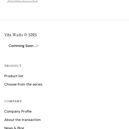
Vita Waltz の SNS
Comming Soon …✨
PRODUCT
Product list
Choose from the series
COMPANY
Company Profile
About the transaction
News & Blog