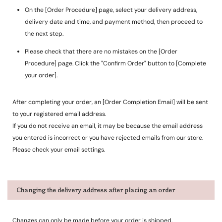
On the [Order Procedure] page, select your delivery address,
delivery date and time, and payment method, then proceed to
the next step.
Please check that there are no mistakes on the [Order
Procedure] page. Click the "Confirm Order" button to [Complete
your order].
After completing your order, an [Order Completion Email] will be sent
to your registered email address.
If you do not receive an email, it may be because the email address
you entered is incorrect or you have rejected emails from our store.
Please check your email settings.
Changing the delivery address after placing an order
Changes can only be made before your order is shipped.