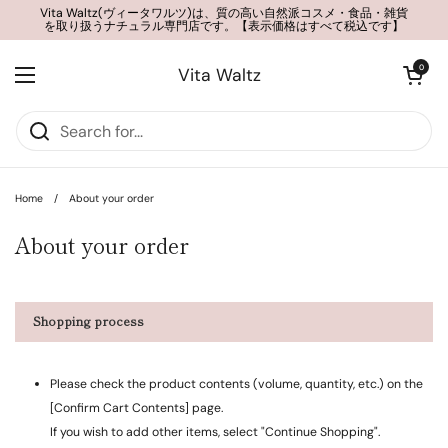
Skip to content
Vita Waltz(ヴィータワルツ)は、質の高い自然派コスメ・食品・雑貨
を取り扱うナチュラル専門店です。【表示価格はすべて税込です】
Open cart
0
Vita Waltz
Open menu
Home
/
About your order
About your order
Shopping process
Please check the product contents (volume, quantity, etc.) on the
[Confirm Cart Contents] page.
If you wish to add other items, select "Continue Shopping".