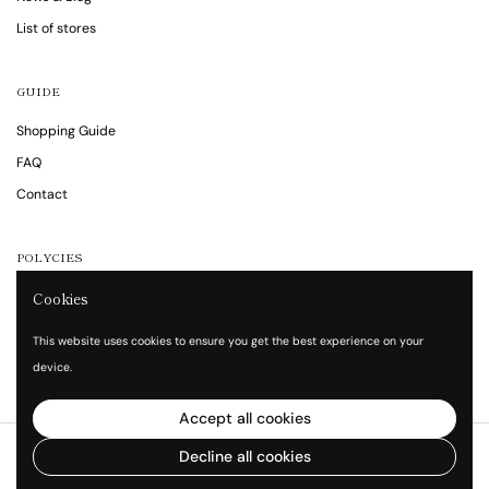
List of stores
GUIDE
Shopping Guide
FAQ
Contact
POLYCIES
Notations are based on the Specified Commercial Transaction Act
Cookies
Privacy policy
This website uses cookies to ensure you get the best experience on your
Terms of service
device.
Accept all cookies
Copyright © 2026
Vita Waltz
.
Decline all cookies
Powered by Shopify