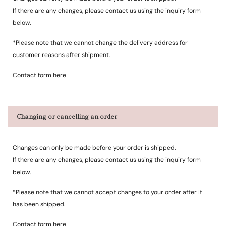
If there are any changes, please contact us using the inquiry form
below.
*Please note that we cannot change the delivery address for
customer reasons after shipment.
Contact form here
Changing or cancelling an order
Changes can only be made before your order is shipped.
If there are any changes, please contact us using the inquiry form
below.
*Please note that we cannot accept changes to your order after it
has been shipped.
Contact form here