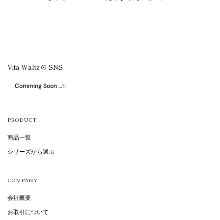
Vita Waltz の SNS
Comming Soon …✨
PRODUCT
商品一覧
シリーズから選ぶ
COMPANY
会社概要
お取引について