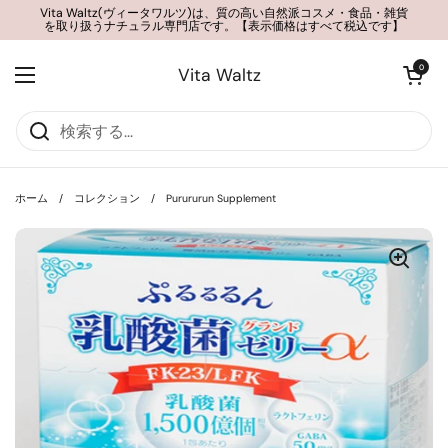
コンテンツへスキップ
Vita Waltz(ヴィータワルツ)は、質の高い自然派コスメ・食品・雑貨
を取り扱うナチュラル専門店です。【表示価格はすべて税込です】
カートを開く
0
Vita Waltz
メニューを開く
ホーム
/
コレクション
/
Purururun Supplement