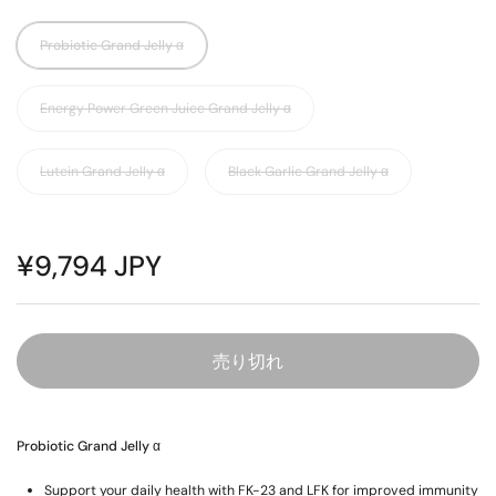
Probiotic Grand Jelly α
Energy Power Green Juice Grand Jelly α
Lutein Grand Jelly α
Black Garlic Grand Jelly α
¥9,794 JPY
売り切れ
Probiotic Grand Jelly α
Support your daily health with FK-23 and LFK for improved immunity