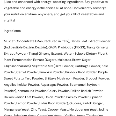
juice and enhanced with energy-boosting ingredients. Say goodbye to
vegetable and energy deficiencies all at once. Conveniently recharge
your nutrition anytime, anywhere, and get your fill of vegetables and
vitality!
Ingredients:
Muscat Concentrate (Manufactured in Italy), Barley Leaf Extract Powder
(Indigestible Dextrin, Dextrin), GABA, Probiotics (FK-23), Tianqi Ginseng
Extract Powder (Tianqi Ginseng Extract, Water-Soluble Dietary Fiber),
Plant Fermentation Extract (Sugars, Molasses, Brown Sugar,
Oligosaccharides), Vegetable Mix (Okra Powder, Cabbage Powder, Kale
Powder, Carrot Powder, Pumpkin Powder, Burdock Root Powder, Purple
Sweet Potato, Taro Powder, Shiitake Mushroom Powder, Broccoli Powder,
Angelica Keiskei Powder, Asparagus Powder, Edamame [Soybean]
Powder), Komatsuna Powder, Celery Powder, Daikon Radish Powder,
Daikon Radish Leaf Powder, Onion Powder, Parsley Powder, Spinach
Powder, Lemon Powder, Lotus Root Powder), Glucose, Kintoki Ginger,
Manganese Yeast, Zinc Yeast, Copper Yeast, Molybdenum Yeast, Iodine
Yeast, Selenium Yeast, Chromium Yeast, / Gelling Agent (Thickening