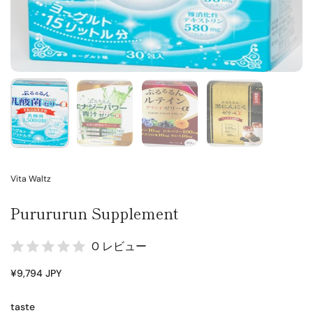
Vita Waltz
Purururun Supplement
0 レビュー
¥9,794 JPY
taste