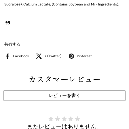
Sucralose), Calcium Lactate, (Contains Soybean and Milk Ingredients).
共有する
Facebook
X (Twitter)
Pinterest
カスタマーレビュー
レビューを書く
まだレビューはありません。