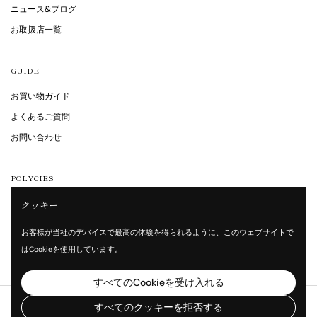
ニュース&ブログ
お取扱店一覧
GUIDE
お買い物ガイド
よくあるご質問
お問い合わせ
POLYCIES
クッキー
特定商取引法に基づく表記
プライバシーポリシー
お客様が当社のデバイスで最高の体験を得られるように、このウェブサイトで
利用規約
はCookieを使用しています。
すべてのCookieを受け入れる
著作権 © 2026
Vita Waltz
.
すべてのクッキーを拒否する