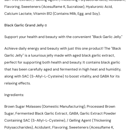
Flavoring, Sweeteners (Acesulfame K, Sucralose), Hyaluronic Acid,
Calcium Lactate, Vitamin B12 (Contains Milk, Egg, and Soy).
Black Garlic Grand Jelly α
Support your health and beauty with the convenient "Black Garlic Jelly."
Achieve daily energy and beauty with just this one product! The "Black
Garlic Jelly" is a luxurious jelly made with aged black garlic extract,
perfect for supporting both health and beauty. It contains black garlic
that has been carefully aged and fermented in high heat and humidity,
along with SAC (S-Allyl-L-Cysteine) to boost vitality, and GABA for its
relaxing effects.
Ingredients:
Brown Sugar Molasses (Domestic Manufacturing), Processed Brown
Sugar, Fermented Black Garlic Extract, GABA, Garlic Extract Powder
Containing SAC (S-Allyl-L-Cysteine), / Gelling Agent (Thickening
Polysaccharides), Acidulant, Flavoring, Sweeteners (Acesulfame K,