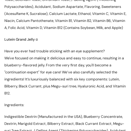
Polysaccharides), Acidulant, Sodium Aspartate, Flavoring, Sweeteners
(Acesulfame K, Sucralose), Calcium Lactate, Ethanol, Vitamin C, Vitamin E,
Niacin, Calcium Pantothenate, Vitamin B1, Vitamin B2, Vitamin B6, Vitamin
A, Folic Acid, Vitamin D, Vitamin B12 (Contains Soybean, Milk, and Apple)
Lutein Grand Jelly α
Have you ever had trouble sticking with an eye supplement?
We've focused on making it delicious and easy to continue, resulting in a
blueberry-flavored jelly. From the very first day, you'll become a
"continuation expert" for eye care! We’ve also carefully selected the
ingredients! It’s luxuriously balanced with six key components: Lutein,
Bilberry, Black Currant, plus Megu-suri tree, Hyaluronic Acid, and Vitamin
B12.
Ingredients:
Indigestible Dextrin (Manufactured in the USA), Blueberry Concentrate,
Dextrin, Marigold Extract, Bilberry Extract, Black Currant Extract, Megu-
suri Tree Extract, / Gelling Agent (Thickening Polysaccharides), Acidulant,