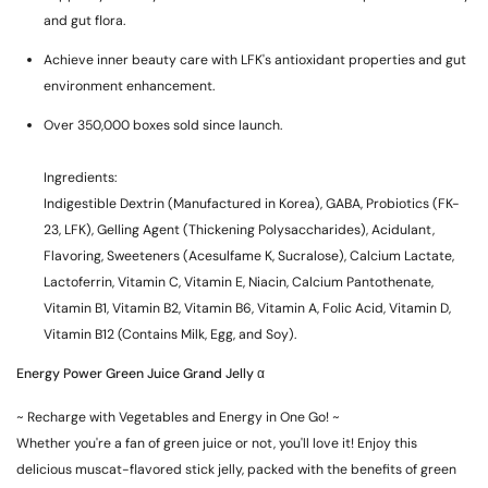
and gut flora.
Achieve inner beauty care with LFK's antioxidant properties and gut
environment enhancement.
Over 350,000 boxes sold since launch.
Ingredients:
Indigestible Dextrin (Manufactured in Korea), GABA, Probiotics (FK-
23, LFK), Gelling Agent (Thickening Polysaccharides), Acidulant,
Flavoring, Sweeteners (Acesulfame K, Sucralose), Calcium Lactate,
Lactoferrin, Vitamin C, Vitamin E, Niacin, Calcium Pantothenate,
Vitamin B1, Vitamin B2, Vitamin B6, Vitamin A, Folic Acid, Vitamin D,
Vitamin B12 (Contains Milk, Egg, and Soy).
Energy Power Green Juice Grand Jelly α
~ Recharge with Vegetables and Energy in One Go! ~
Whether you're a fan of green juice or not, you'll love it! Enjoy this
delicious muscat-flavored stick jelly, packed with the benefits of green