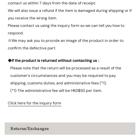
contact us within 7 days from the date of receipt.
We will also issue a refund if the item is damaged during shipping or if
you receive the wrong item.
Please contact us using the inquiry form so we can tell you how to
respond.
※We may ask you to provide an image of the product in order to
confirm the defective part.
◆If the product is returned without contacting us：
Please note that the return will be processed as a result of the
customer's circumstances and you may be required to pay
shipping, customs duties, and administrative fees (*1).
(*1) The administrative fee will be HKD$50 per item.
Click here for the inquiry form
Returns/Exchanges