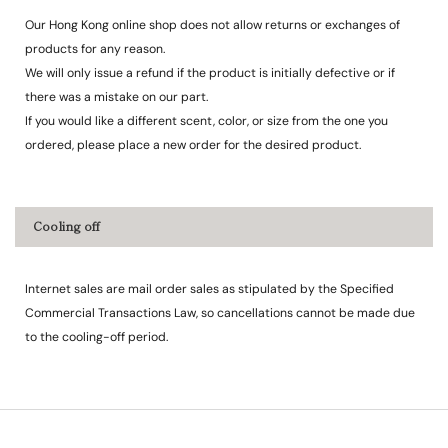
Our Hong Kong online shop does not allow returns or exchanges of
products for any reason.
We will only issue a refund if the product is initially defective or if
there was a mistake on our part.
If you would like a different scent, color, or size from the one you
ordered, please place a new order for the desired product.
Cooling off
Internet sales are mail order sales as stipulated by the Specified
Commercial Transactions Law, so cancellations cannot be made due
to the cooling-off period.