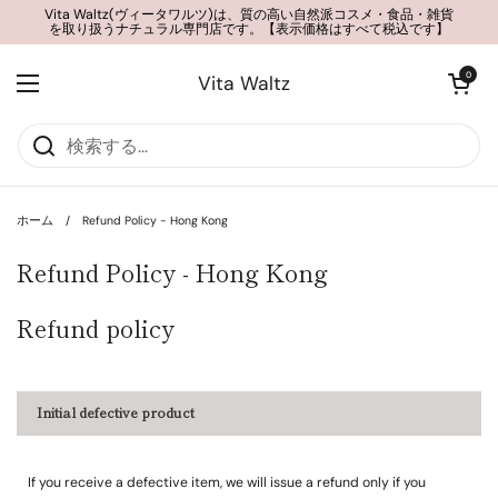
コンテンツへスキップ
Vita Waltz(ヴィータワルツ)は、質の高い自然派コスメ・食品・雑貨
を取り扱うナチュラル専門店です。【表示価格はすべて税込です】
カートを開く
0
Vita Waltz
メニューを開く
ホーム
/
Refund Policy - Hong Kong
Refund Policy - Hong Kong
Refund policy
Initial defective product
If you receive a defective item, we will issue a refund only if you