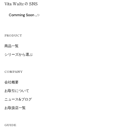
Vita Waltz の SNS
Comming Soon …✨
PRODUCT
商品一覧
シリーズから選ぶ
COMPANY
会社概要
お取引について
ニュース&ブログ
お取扱店一覧
GUIDE