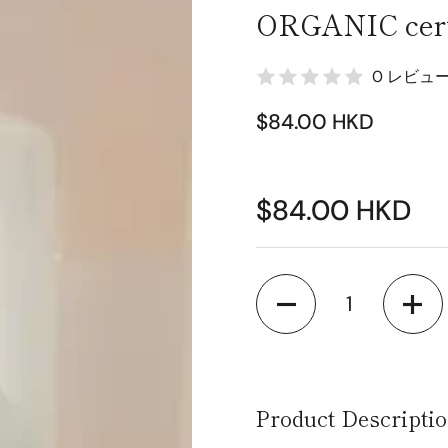
ORGANIC certi
0 レビュ
$84.00 HKD
$84.00 HKD
Quantity
Product Descripti