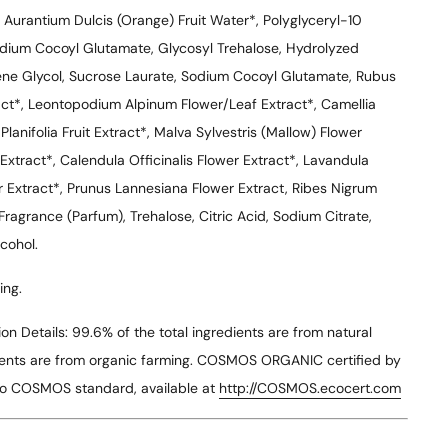
s Aurantium Dulcis (Orange) Fruit Water*, Polyglyceryl-10
sodium Cocoyl Glutamate, Glycosyl Trehalose, Hydrolyzed
ne Glycol, Sucrose Laurate, Sodium Cocoyl Glutamate, Rubus
act*, Leontopodium Alpinum Flower/Leaf Extract*, Camellia
 Planifolia Fruit Extract*, Malva Sylvestris (Mallow) Flower
 Extract*, Calendula Officinalis Flower Extract*, Lavandula
r Extract*, Prunus Lannesiana Flower Extract, Ribes Nigrum
Fragrance (Parfum), Trehalose, Citric Acid, Sodium Citrate,
cohol.
ing.
n Details:
99.6% of the total ingredients are from natural
edients are from organic farming. COSMOS ORGANIC certified by
to COSMOS standard, available at
http://COSMOS.ecocert.com