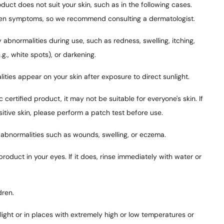
duct does not suit your skin, such as in the following cases.
n symptoms, so we recommend consulting a dermatologist.
 abnormalities during use, such as redness, swelling, itching,
(e.g., white spots), or darkening.
ities appear on your skin after exposure to direct sunlight.
c certified product, it may not be suitable for everyone's skin. If
sitive skin, please perform a patch test before use.
 abnormalities such as wounds, swelling, or eczema.
product in your eyes. If it does, rinse immediately with water or
dren.
nlight or in places with extremely high or low temperatures or