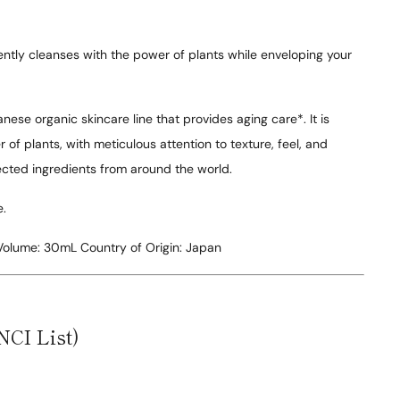
ntly cleanses with the power of plants while enveloping your
nese organic skincare line that provides aging care*. It is
of plants, with meticulous attention to texture, feel, and
lected ingredients from around the world.
e.
Volume:
30mL
Country of Origin:
Japan
NCI List)