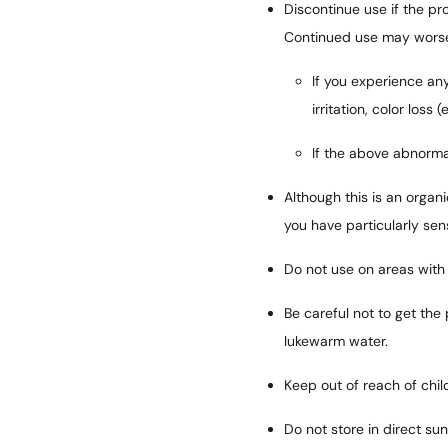
Discontinue use if the pro
Continued use may worse
If you experience any
irritation, color loss 
If the above abnormal
Although this is an organi
you have particularly sen
Do not use on areas with
Be careful not to get the 
lukewarm water.
Keep out of reach of chil
Do not store in direct su