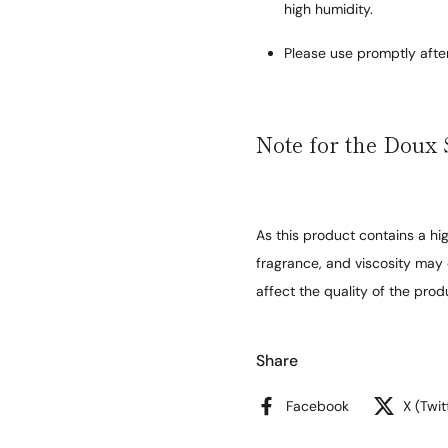
high humidity.
Please use promptly afte
Note for the Doux 
As this product contains a hig
fragrance, and viscosity may 
affect the quality of the prod
Share
Facebook
X (Twit