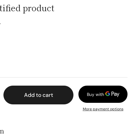
fied product
ー
Add to cart
More payment options
on