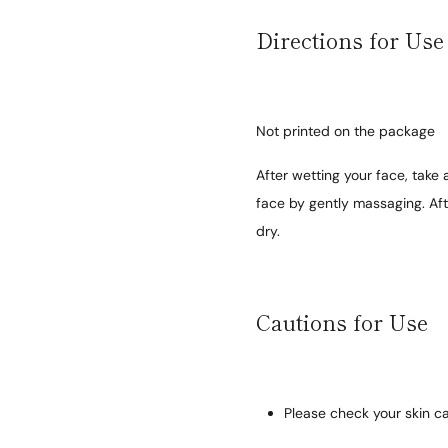
Directions for Use
Not printed on the package
After wetting your face, take
face by gently massaging. Af
dry.
Cautions for Use
Please check your skin ca