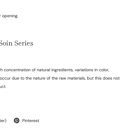
r opening.
Soin Series
h concentration of natural ingredients, variations in color,
occur due to the nature of the raw materials, but this does not
uct.
ter)
Pinterest