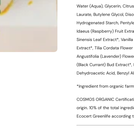
Water (Aqua), Glycerin, Citru
Laurate, Butylene Glycol, Di
Hydrogenated Starch, Pentyle
Idaeus (Raspberry) Fruit Extr
Sinensis Leaf Extract*, Vanilla
Extract*, Tilia Cordata Flower
Angustifolia (Lavender) Flowe
(Black Currant) Bud Extract*, 
Dehydroacetic Acid, Benzyl Al
*Ingredient from organic farm
COSMOS ORGANIC Certificatio
origin. 10% of the total ingr
Ecocert Greenlife according 