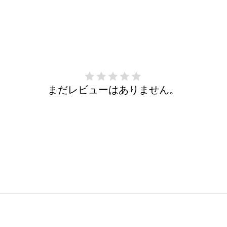
まだレビューはありません。