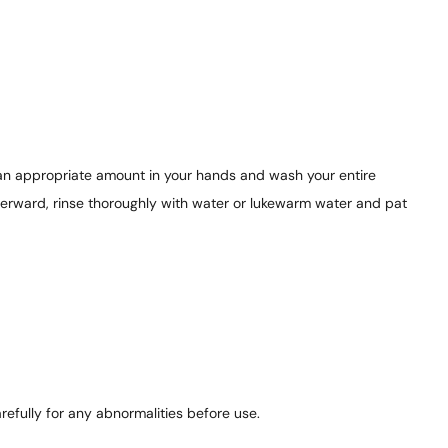
 an appropriate amount in your hands and wash your entire
terward, rinse thoroughly with water or lukewarm water and pat
refully for any abnormalities before use.