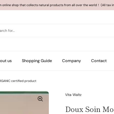
an online shop that collects natural products from all over the world！ (All tax 
out us
Shopping Guide
Company
Contact
GANIC certified product
Vita Waltz
Doux Soin Mo