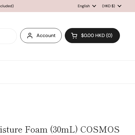
included)
Language
English
Country/region
(HKD $)
Account
$0.00 HKD
0
Open cart
isture Foam (30mL) COSMOS