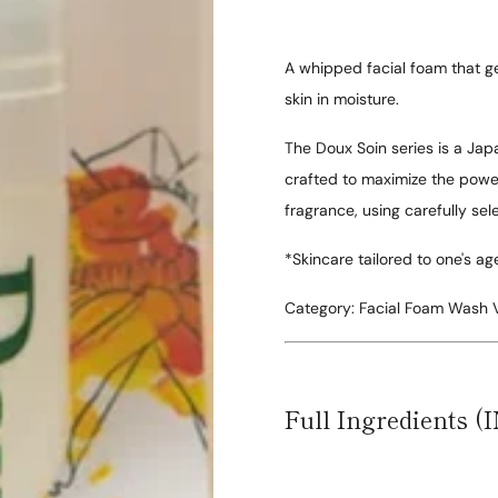
A whipped facial foam that ge
skin in moisture.
The Doux Soin series is a Japa
crafted to maximize the power 
fragrance, using carefully se
*Skincare tailored to one's ag
Category:
Facial Foam Wash
Full Ingredients (I