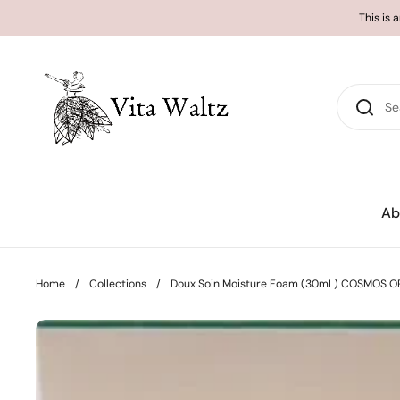
Skip to content
This is 
Ab
Home
/
Collections
/
Doux Soin Moisture Foam (30mL) COSMOS OR