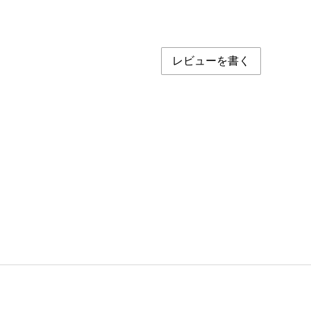
レビューを書く