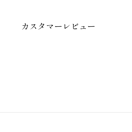
カスタマーレビュー