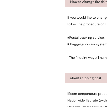
How to change the deliv
If you would like to chan
follow the procedure on 
■Postal tracking service:
■ Baggage inquiry syste
*The "inquiry waybill num
about shipping cost
[Room temperature produ
Nationwide flat rate (exc