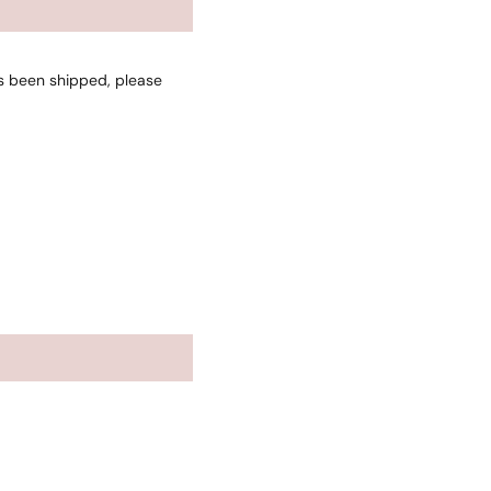
as been shipped, please