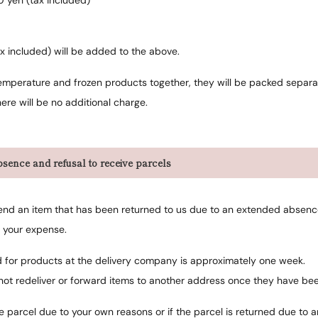
0 yen (tax included)
x included) will be added to the above.
emperature and frozen products together, they will be packed separa
ere will be no additional charge.
sence and refusal to receive parcels
esend an item that has been returned to us due to an extended absence 
t your expense.
d for products at the delivery company is approximately one week.
not redeliver or forward items to another address once they have be
he parcel due to your own reasons or if the parcel is returned due t