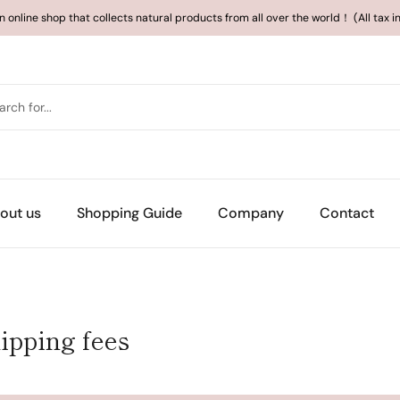
an online shop that collects natural products from all over the world！ (All tax 
out us
Shopping Guide
Company
Contact
ipping fees