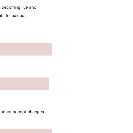
m becoming live and
s to leak out.
 cannot accept changes