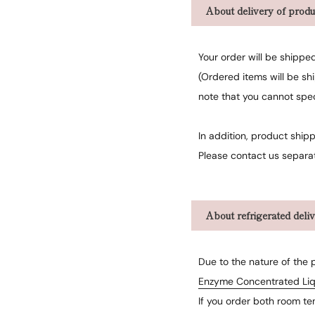
About delivery of produ
Your order will be shippe
(Ordered items will be sh
note that you cannot spe
In addition, product shipp
Please contact us separat
About refrigerated deli
Due to the nature of the 
Enzyme Concentrated Liq
If you order both room te