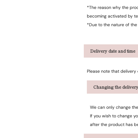
*The reason why the produ
becoming activated by te
*Due to the nature of the
Delivery date and time
Please note that delivery
Changing the delivery
We can only change the 
If you wish to change y
after the product has b