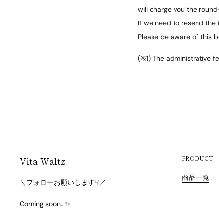
will charge you the round-
If we need to resend the i
Please be aware of this b
(※1) The administrative fe
Vita Waltz
PRODUCT
商品一覧
＼フォローお願いします☟／
Coming soon…✨