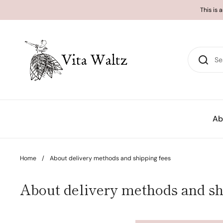
Skip to content
This is 
Ab
Home
/
About delivery methods and shipping fees
About delivery methods and sh