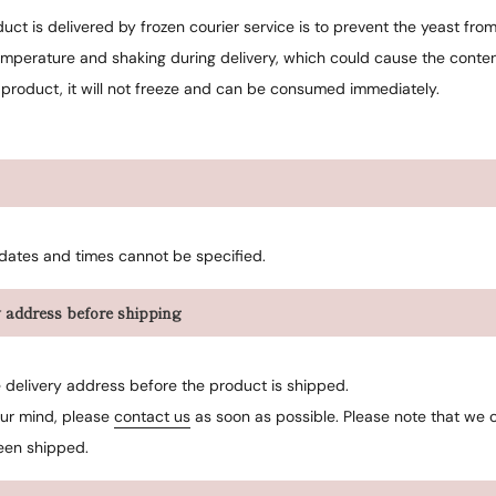
ct is delivered by frozen courier service is to prevent the yeast fro
mperature and shaking during delivery, which could cause the content
 product, it will not freeze and can be consumed immediately.
 dates and times cannot be specified.
 address before shipping
delivery address before the product is shipped.
our mind, please
contact us
as soon as possible. Please note that we
een shipped.