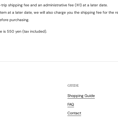
trip shipping fee and an administrative fee (※1) at a later date.
tem at a later date, we will also charge you the shipping fee for the r
efore purchasing.
e is 550 yen (tax included).
GUIDE
Shopping Guide
FAQ
Contact