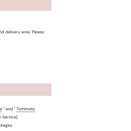
d delivery area. Please
e
" and "
Tomimoto
 Service].
ckages.