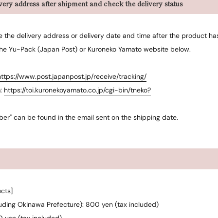
ery address after shipment and check the delivery status
ge the delivery address or delivery date and time after the product h
the Yu-Pack (Japan Post) or Kuroneko Yamato website below.
https://www.post.japanpost.jp/receive/tracking/
m:
https://toi.kuronekoyamato.co.jp/cgi-bin/tneko?
ber" can be found in the email sent on the shipping date.
cts]
luding Okinawa Prefecture): 800 yen (tax included)