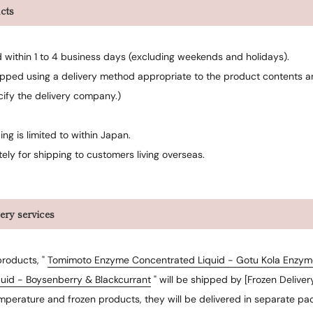
cts
d within 1 to 4 business days (excluding weekends and holidays).
ipped using a delivery method appropriate to the product contents an
cify the delivery company.)
ing is limited to within Japan.
ely for shipping to customers living overseas.
very services
products, "
Tomimoto Enzyme Concentrated Liquid - Gotu Kola Enzym
uid - Boysenberry & Blackcurrant
" will be shipped by [Frozen Delivery
mperature and frozen products, they will be delivered in separate pa