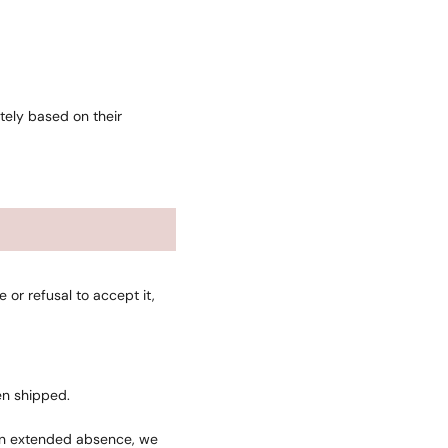
tely based on their
or refusal to accept it,
en shipped.
o an extended absence, we