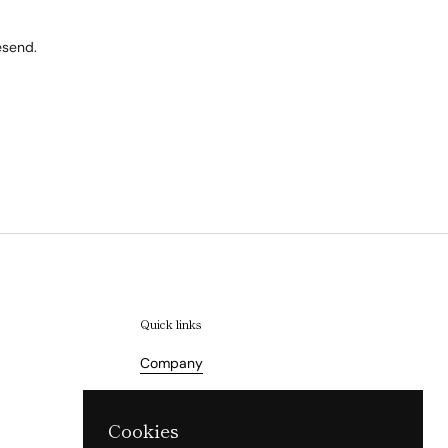
esend.
Quick links
Company
Terms of Service
Cookies
Refund Policy