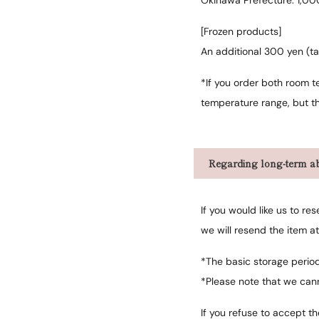
Okinawa Prefecture: 1,00
[Frozen products]
An additional 300 yen (ta
*If you order both room t
temperature range, but th
Regarding long-term ab
If you would like us to r
we will resend the item a
*The basic storage perio
*Please note that we can
If you refuse to accept t