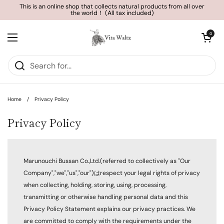
Skip to content
This is an online shop that collects natural products from all over
the world！ (All tax included)
Open cart
0
Open menu
Home
/
Privacy Policy
Privacy Policy
Marunouchi Bussan Co.,Ltd.(referred to collectively as "Our
Company","we","us","our")はrespect your legal rights of privacy
when collecting, holding, storing, using, processing,
transmitting or otherwise handling personal data and this
Privacy Policy Statement explains our privacy practices. We
are committed to comply with the requirements under the