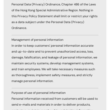
Personal Data (Privacy) Ordinance, Chapter 486 of the Laws
of the Hong Kong Special Administrative Region. Nothing in
this Privacy Policy Statement shall limit or restrict your rights
as a data subject under the Personal Data (Privacy)
Ordinance.
Management of personal information
In order to keep customers' personal information accurate
and up-to-date and to prevent unauthorized access, loss,
damage, falsification, and leakage of personal information, we
maintain security systems, develop management systems,
and train employees. We will take necessary measures such
as thoroughness, implement safety measures, and strictly
manage personal information.
Purpose of use of personal information
Personal information received from customers will be used to
send e-mails and materials in order to deliver products,