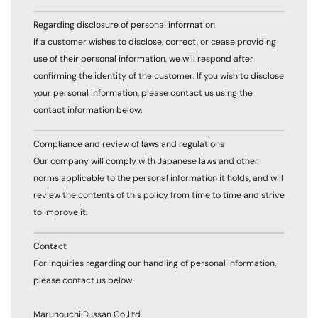
Regarding disclosure of personal information
If a customer wishes to disclose, correct, or cease providing
use of their personal information, we will respond after
confirming the identity of the customer. If you wish to disclose
your personal information, please contact us using the
contact information below.
Compliance and review of laws and regulations
Our company will comply with Japanese laws and other
norms applicable to the personal information it holds, and will
review the contents of this policy from time to time and strive
to improve it.
Contact
For inquiries regarding our handling of personal information,
please contact us below.
Marunouchi Bussan Co.,Ltd.