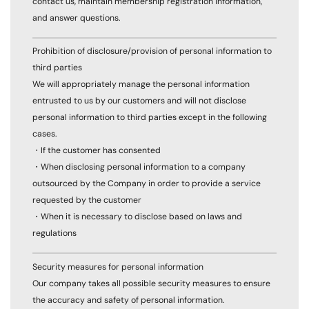
contact us, maintain membership registration information,
and answer questions.
Prohibition of disclosure/provision of personal information to
third parties
We will appropriately manage the personal information
entrusted to us by our customers and will not disclose
personal information to third parties except in the following
cases.
・If the customer has consented
・When disclosing personal information to a company
outsourced by the Company in order to provide a service
requested by the customer
・When it is necessary to disclose based on laws and
regulations
Security measures for personal information
Our company takes all possible security measures to ensure
the accuracy and safety of personal information.