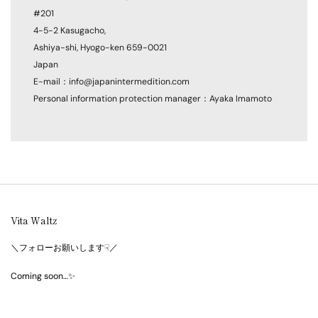
#201
4-5-2 Kasugacho,
Ashiya-shi, Hyogo-ken 659-0021
Japan
E-mail：info@japanintermedition.com
Personal information protection manager：Ayaka Imamoto
Vita Waltz
＼フォローお願いします☟／
Coming soon…✨