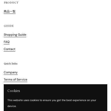
PRODUCT
商品一覧
GUIDE
Shopping Guide
FAQ
Contact
Quick links
Company
Terms of Service
Refund Policy
Cookies
Legal Notice
This website uses cookies to ensure you get the best experience on your
Privacy Policy
device.