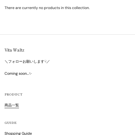
There are currently no products in this collection.
Vita Waltz
＼フォローお願いします☟／
Coming soon…✨
PRODUCT
商品一覧
GUIDE
Shopping Guide