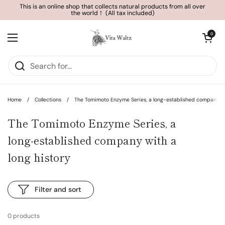
Skip to content
This is an online shop that collects natural products from all over
the world！ (All tax included)
Open cart
0
Open menu
Home
/
Collections
/
The Tomimoto Enzyme Series, a long-established company wit
The Tomimoto Enzyme Series, a
long-established company with a
long history
Filter and sort
0 products