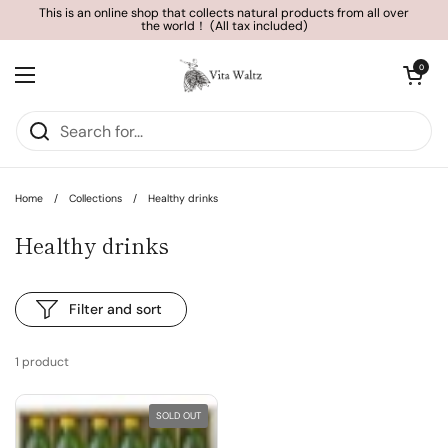
Skip to content
This is an online shop that collects natural products from all over
the world！ (All tax included)
Open cart
0
Open menu
Home
/
Collections
/
Healthy drinks
Healthy drinks
Filter and sort
1 product
SOLD OUT