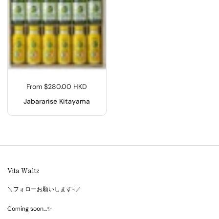
From $280.00 HKD
Jabararise Kitayama
Vita Waltz
＼フォローお願いします☟／
Coming soon…✨