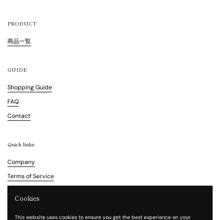
PRODUCT
商品一覧
GUIDE
Shopping Guide
FAQ
Contact
Quick links
Company
Terms of Service
Refund Policy
Cookies
Legal Notice
This website uses cookies to ensure you get the best experience on your
Privacy Policy