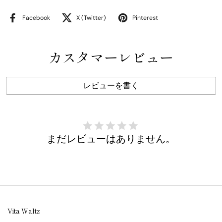
Facebook
X (Twitter)
Pinterest
カスタマーレビュー
レビューを書く
まだレビューはありません。
Vita Waltz