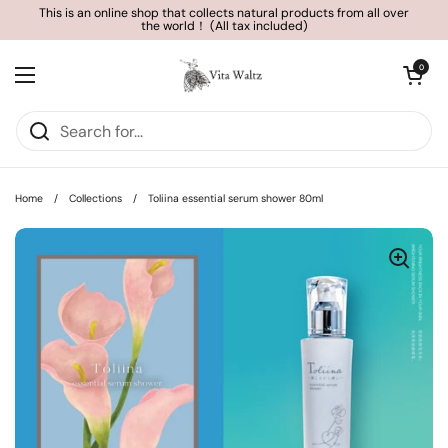
Skip to content
This is an online shop that collects natural products from all over
the world！ (All tax included)
Open cart
0
Open menu
Home
/
Collections
/
Toliina essential serum shower 80ml