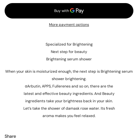
More payment options
Specialized for Brightening
Next step for beauty
Brightening serum shower
When your skin is moisturized enough, the next step is Brightening serum
shower brightening.
αArbutin, APPS, Fullerenes and so on, there are the
latest and effective beauty ingredients. And Beauty
ingredients take your brightness back in your skin.
Let’s take the shower of damask rose water. Its fresh
aroma makes you feel relaxed.
Share