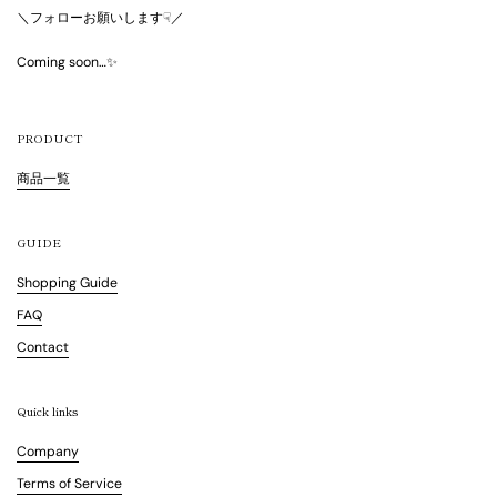
＼フォローお願いします☟／
Coming soon…✨
PRODUCT
商品一覧
GUIDE
Shopping Guide
FAQ
Contact
Quick links
Company
Terms of Service