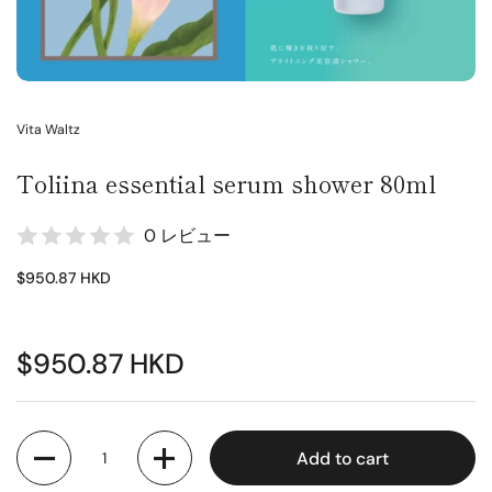
Vita Waltz
Toliina essential serum shower 80ml
0 レビュー
$950.87 HKD
$950.87 HKD
Quantity
Add to cart