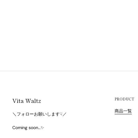
Vita Waltz
PRODUCT
商品一覧
＼フォローお願いします☟／
Coming soon…✨