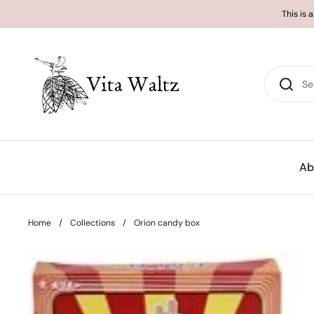
Skip to content
This is 
Ab
Home
/
Collections
/
Orion candy box