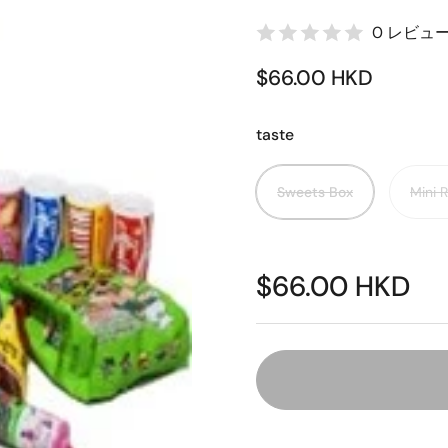
0 レビュ
$66.00 HKD
taste
Sweets Box
Mini 
$66.00 HKD