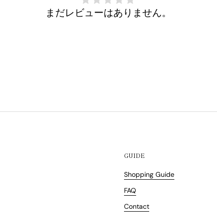
まだレビューはありません。
GUIDE
Shopping Guide
FAQ
Contact