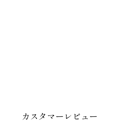
カスタマーレビュー