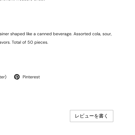
iner shaped like a canned beverage. Assorted cola, sour,
avors. Total of 50 pieces.
ter)
Pinterest
レビューを書く