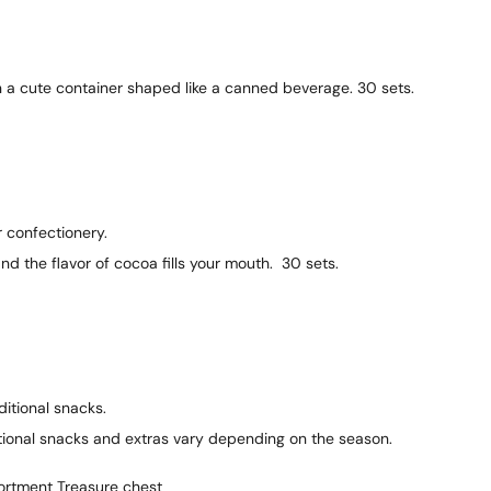
 a cute container shaped like a canned beverage. 30 sets.
 confectionery.
d the flavor of cocoa fills your mouth. 30 sets.
itional snacks.
ional snacks and extras vary depending on the season.
ortment Treasure chest