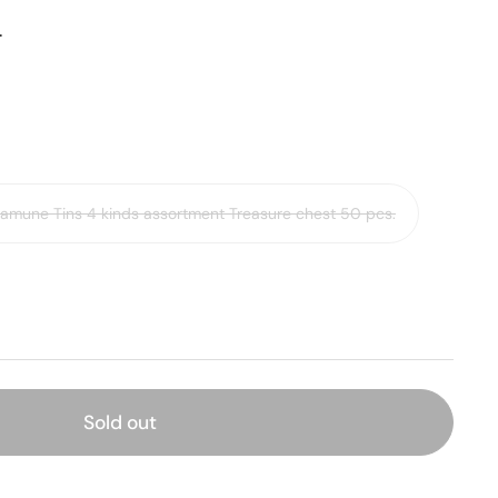
ー
Ramune Tins 4 kinds assortment Treasure chest 50 pcs.
Sold out