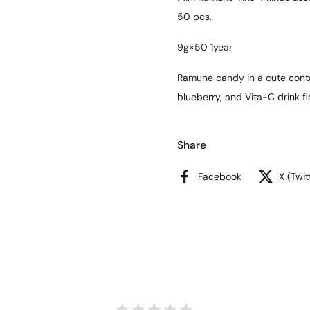
50 pcs.
9g×50 1year
Ramune candy in a cute conta
blueberry, and Vita-C drink fl
Share
Facebook
X (Twit