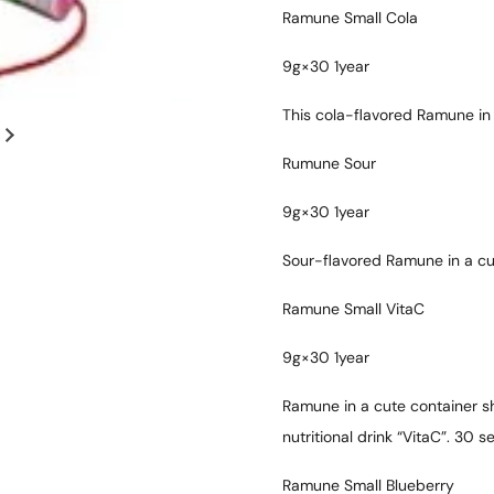
Ramune Small Cola
9g×30 1year
This cola-flavored Ramune in
Rumune Sour
9g×30 1year
Sour-flavored Ramune in a cu
Ramune Small VitaC
9g×30 1year
Ramune in a cute container sh
nutritional drink “VitaC”. 30 se
Ramune Small Blueberry