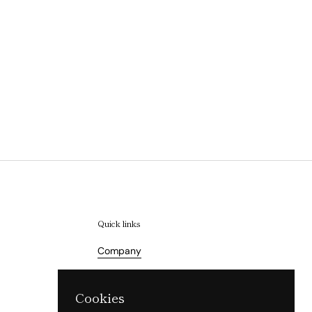
Quick links
Company
Terms of Service
Cookies
Refund Policy