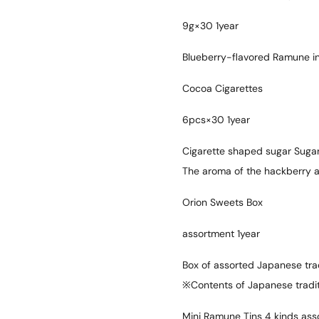
9g×30 1year
Blueberry-flavored Ramune in
Cocoa Cigarettes
6pcs×30 1year
Cigarette shaped sugar Sugar
The aroma of the hackberry an
Orion Sweets Box
assortment 1year
Box of assorted Japanese trad
※Contents of Japanese tradit
Mini Ramune Tins 4 kinds ass