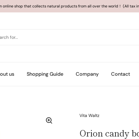
an online shop that collects natural products from all over the world！ (All tax 
out us
Shopping Guide
Company
Contact
Vita Waltz
Orion candy b