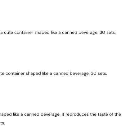
 a cute container shaped like a canned beverage. 30 sets.
te container shaped like a canned beverage. 30 sets.
aped like a canned beverage. It reproduces the taste of the
ts.