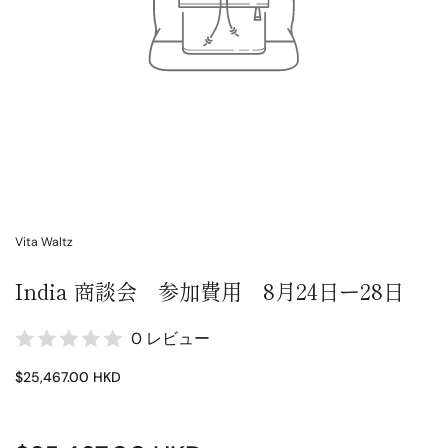
Vita Waltz
India 商談会 参加費用 8月24日ー28日
0 レビュー
$25,467.00 HKD