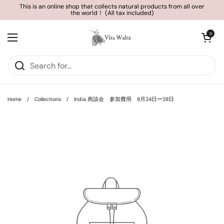
Skip to content
This is an online shop that collects natural products from all over
the world！ (All tax included)
Open cart
0
Open menu
Home
/
Collections
/
India 商談会 参加費用 8月24日ー28日