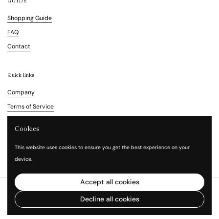
GUIDE
Shopping Guide
FAQ
Contact
Quick links
Company
Terms of Service
Refund Policy
Cookies
Legal Notice
This website uses cookies to ensure you get the best experience on your
Privacy Policy
device.
Accept all cookies
Copyright © 2026
Vita Waltz
.
Powered by Shopify
Decline all cookies
Language
English
Country/region
(HKD $)