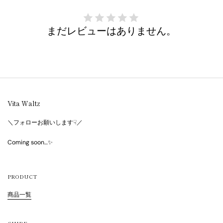
まだレビューはありません。
Vita Waltz
＼フォローお願いします☟／
Coming soon…✨
PRODUCT
商品一覧