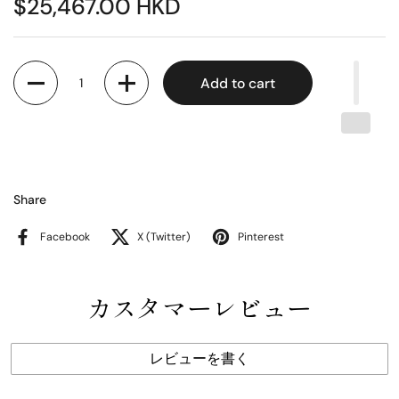
$25,467.00 HKD
Quantity
Add to cart
Share
Facebook
X (Twitter)
Pinterest
カスタマーレビュー
レビューを書く