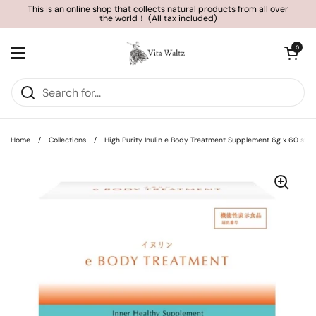
Skip to content
This is an online shop that collects natural products from all over
the world！ (All tax included)
Open cart
0
Open menu
Home
/
Collections
/
High Purity Inulin e Body Treatment Supplement 6g x 60 sti