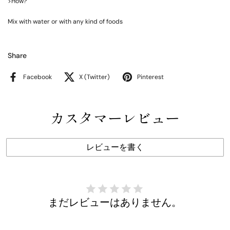
>How?
Mix with water or with any kind of foods
Share
Facebook
X (Twitter)
Pinterest
カスタマーレビュー
レビューを書く
まだレビューはありません。