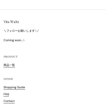
Vita Waltz
＼フォローお願いします☟／
Coming soon…✨
PRODUCT
商品一覧
GUIDE
Shopping Guide
FAQ
Contact