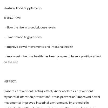
~Natural Food Supplement~
<FUNCTION>
・Slow the rise in blood glucose levels
・Lower blood triglycerides
・Improve bowel movements and intestinal health
・Improved intestinal health has been proven to have a positive effect
on the skin.
<EFFECT>
Diabetes prevention/ Dieting effect/ Arteriosclerosis prevention/
Myocardial infarction prevention/ Stroke prevention/ Improved bowel
movements/ Improved intestinal environment/ Improved skin