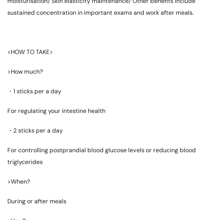
moisturisation/ Skin elasticity maintenance/ Other benefits include
sustained concentration in important exams and work after meals.
<HOW TO TAKE>
>How much?
・
1 sticks per a day
For regulating your intestine health
・
2 sticks per a day
For controlling postprandial blood glucose levels or reducing blood
triglycerides
>When?
During or after meals