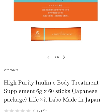
1
/
6
Vita Waltz
High Purity Inulin e Body Treatment
Supplement 6g x 60 sticks (Japanese
package) Life×it Labo Made in Japan
0 レビュー