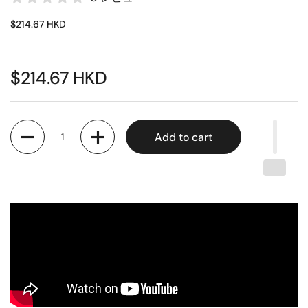
$214.67 HKD
$214.67 HKD
Quantity
Add to cart