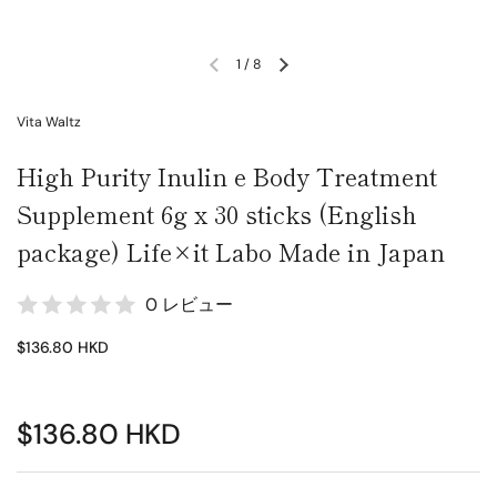
1
/
8
Vita Waltz
High Purity Inulin e Body Treatment
Supplement 6g x 30 sticks (English
package) Life×it Labo Made in Japan
0 レビュー
$136.80 HKD
$136.80 HKD