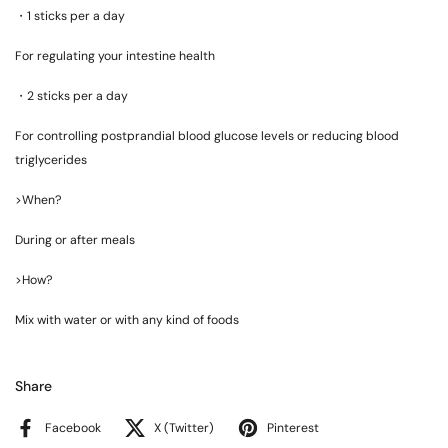
・
1 sticks per a day
For regulating your intestine health
・
2 sticks per a day
For controlling postprandial blood glucose levels or reducing blood
triglycerides
>When?
During or after meals
>How?
Mix with water or with any kind of foods
Share
Facebook
X (Twitter)
Pinterest