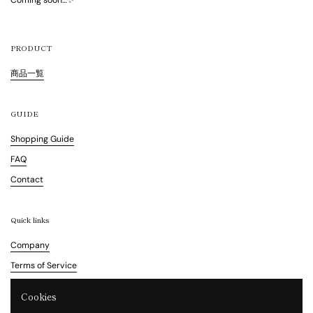
Coming soon…✨
PRODUCT
商品一覧
GUIDE
Shopping Guide
FAQ
Contact
Quick links
Company
Terms of Service
Refund Policy
Cookies
Legal Notice