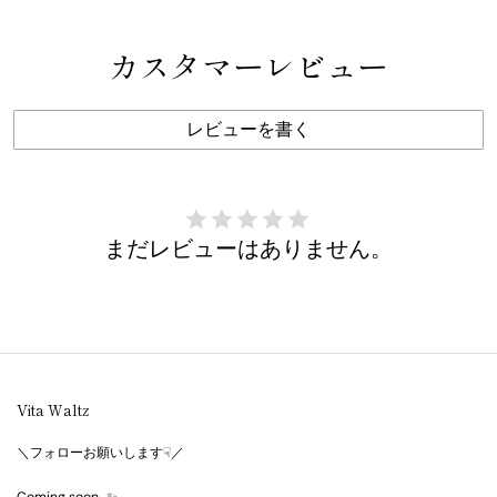
カスタマーレビュー
レビューを書く
まだレビューはありません。
Vita Waltz
＼フォローお願いします☟／