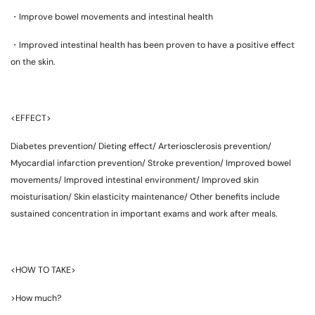
・Improve bowel movements and intestinal health
・Improved intestinal health has been proven to have a positive effect
on the skin.
<EFFECT>
Diabetes prevention/ Dieting effect/ Arteriosclerosis prevention/
Myocardial infarction prevention/ Stroke prevention/ Improved bowel
movements/ Improved intestinal environment/ Improved skin
moisturisation/ Skin elasticity maintenance/ Other benefits include
sustained concentration in important exams and work after meals.
<HOW TO TAKE>
>How much?