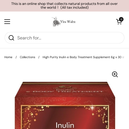
Skip to content
This is an online shop that collects natural products from all over
the world！ (All tax included)
Open cart
0
Open menu
Home
/
Collections
/
High Purity Inulin e Body Treatment Supplement 6g x 30 stic