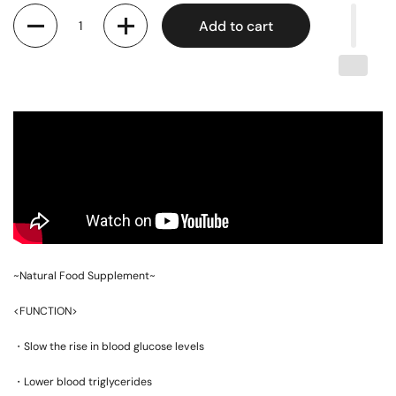
Quantity
Add to cart
~Natural Food Supplement~
<FUNCTION>
・Slow the rise in blood glucose levels
・Lower blood triglycerides