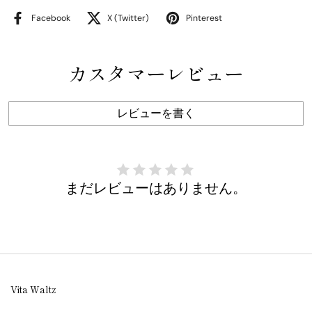
Facebook
X (Twitter)
Pinterest
カスタマーレビュー
レビューを書く
まだレビューはありません。
Vita Waltz