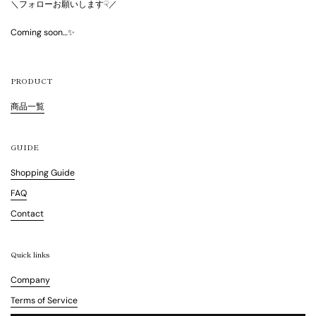
＼フォローお願いします☟／
Coming soon…✨
PRODUCT
商品一覧
GUIDE
Shopping Guide
FAQ
Contact
Quick links
Company
Terms of Service