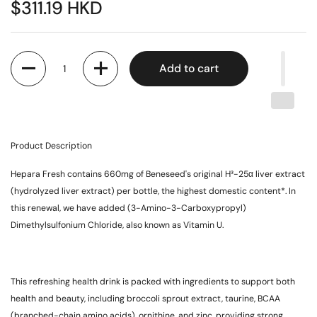
$311.19 HKD
Quantity
Add to cart
Product Description
Hepara Fresh contains 660mg of Beneseed's original H³-25α liver extract
(hydrolyzed liver extract) per bottle, the highest domestic content*. In
this renewal, we have added (3-Amino-3-Carboxypropyl)
Dimethylsulfonium Chloride, also known as Vitamin U.
This refreshing health drink is packed with ingredients to support both
health and beauty, including broccoli sprout extract, taurine, BCAA
(branched-chain amino acids), ornithine, and zinc, providing strong