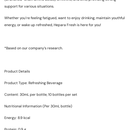
support for various situations.
Whether you’re feeling fatigued, want to enjoy drinking, maintain youthful
energy, or wake up refreshed, Hepara Fresh is here for you!
*Based on our company’s research.
Product Details
Product Type: Refreshing Beverage
Content: 30mL per bottle, 10 bottles per set
Nutritional Information (Per 30mL bottle)
Energy: 8.9 kcal
Protein: 0.9 g