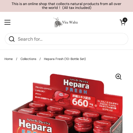
Skip to content
This is an online shop that collects natural products from all over
the world！ (All tax included)
Open cart
0
Open menu
Home
/
Collections
/
Hepara Fresh (10-Bottle Set)