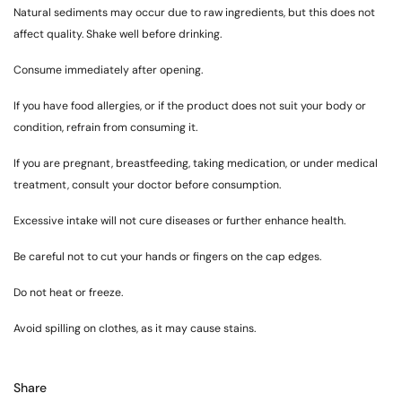
Natural sediments may occur due to raw ingredients, but this does not
affect quality. Shake well before drinking.
Consume immediately after opening.
If you have food allergies, or if the product does not suit your body or
condition, refrain from consuming it.
If you are pregnant, breastfeeding, taking medication, or under medical
treatment, consult your doctor before consumption.
Excessive intake will not cure diseases or further enhance health.
Be careful not to cut your hands or fingers on the cap edges.
Do not heat or freeze.
Avoid spilling on clothes, as it may cause stains.
Share