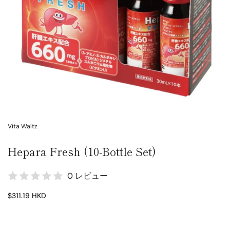
Vita Waltz
Hepara Fresh (10-Bottle Set)
0 レビュー
$311.19 HKD