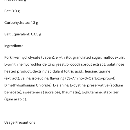
Fat: 0.0 g
Carbohydrates: 1.3 g
Salt Equivalent: 0.03 g
Ingredients
Pork liver hydrolysate (Japan), erythritol, granulated sugar, maltodextrin,
L-ornithine hydrochloride, zinc yeast, broccoli sprout extract, palatinose
heated product, dextrin / acidulant (citric acid), leucine, taurine
(extract), valine, isoleucine, flavoring ((3-Amino-3-Carboxypropyl)
Dimethylsulfonium Chloride), L-alanine, L-cystine, preservative (sodium
benzoate), sweeteners (sucralose, thaumatin), L-glutamine, stabilizer
(gum arabic).
Usage Precautions