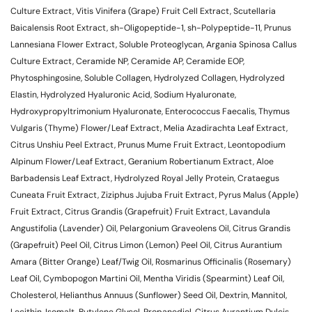
Culture Extract, Vitis Vinifera (Grape) Fruit Cell Extract, Scutellaria
Baicalensis Root Extract, sh-Oligopeptide-1, sh-Polypeptide-11, Prunus
Lannesiana Flower Extract, Soluble Proteoglycan, Argania Spinosa Callus
Culture Extract, Ceramide NP, Ceramide AP, Ceramide EOP,
Phytosphingosine, Soluble Collagen, Hydrolyzed Collagen, Hydrolyzed
Elastin, Hydrolyzed Hyaluronic Acid, Sodium Hyaluronate,
Hydroxypropyltrimonium Hyaluronate, Enterococcus Faecalis, Thymus
Vulgaris (Thyme) Flower/Leaf Extract, Melia Azadirachta Leaf Extract,
Citrus Unshiu Peel Extract, Prunus Mume Fruit Extract, Leontopodium
Alpinum Flower/Leaf Extract, Geranium Robertianum Extract, Aloe
Barbadensis Leaf Extract, Hydrolyzed Royal Jelly Protein, Crataegus
Cuneata Fruit Extract, Ziziphus Jujuba Fruit Extract, Pyrus Malus (Apple)
Fruit Extract, Citrus Grandis (Grapefruit) Fruit Extract, Lavandula
Angustifolia (Lavender) Oil, Pelargonium Graveolens Oil, Citrus Grandis
(Grapefruit) Peel Oil, Citrus Limon (Lemon) Peel Oil, Citrus Aurantium
Amara (Bitter Orange) Leaf/Twig Oil, Rosmarinus Officinalis (Rosemary)
Leaf Oil, Cymbopogon Martini Oil, Mentha Viridis (Spearmint) Leaf Oil,
Cholesterol, Helianthus Annuus (Sunflower) Seed Oil, Dextrin, Mannitol,