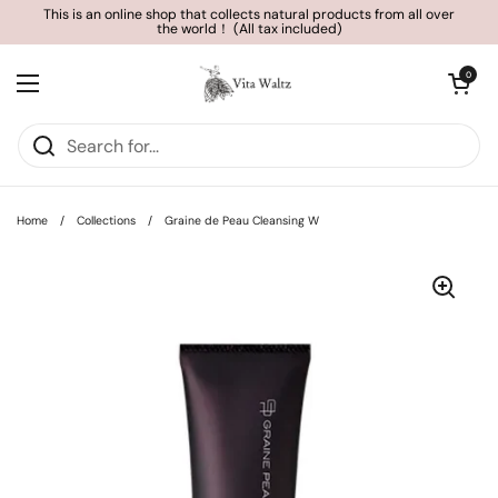
Skip to content
This is an online shop that collects natural products from all over
the world！ (All tax included)
Open cart
0
Open menu
Home
/
Collections
/
Graine de Peau Cleansing W