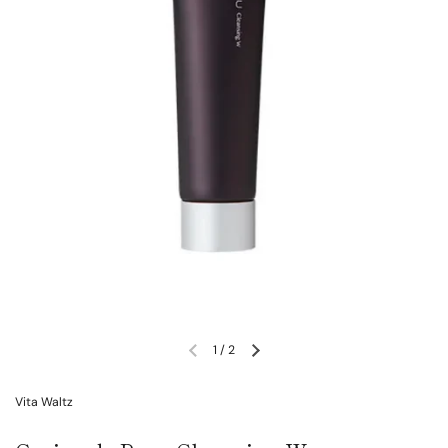
1
/
2
Vita Waltz