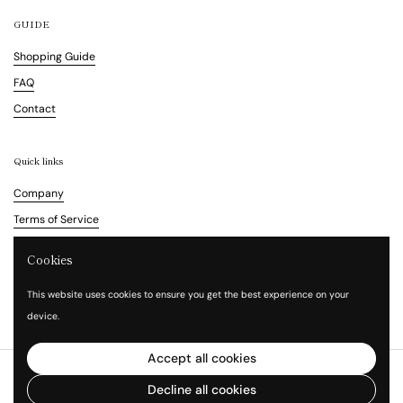
GUIDE
Shopping Guide
FAQ
Contact
Quick links
Company
Terms of Service
Refund Policy
Cookies
Legal Notice
This website uses cookies to ensure you get the best experience on your
Privacy Policy
device.
Accept all cookies
Copyright © 2026
Vita Waltz
.
Powered by Shopify
Decline all cookies