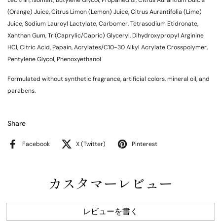
Lecithin, Isomalt, Butylene Glycol, Propanediol, Citrus Aurantium Dulcis
(Orange) Juice, Citrus Limon (Lemon) Juice, Citrus Aurantifolia (Lime)
Juice, Sodium Lauroyl Lactylate, Carbomer, Tetrasodium Etidronate,
Xanthan Gum, Tri(Caprylic/Capric) Glyceryl, Dihydroxypropyl Arginine
HCl, Citric Acid, Papain, Acrylates/C10-30 Alkyl Acrylate Crosspolymer,
Pentylene Glycol, Phenoxyethanol
Formulated without synthetic fragrance, artificial colors, mineral oil, and
parabens.
Share
Facebook
X (Twitter)
Pinterest
カスタマーレビュー
レビューを書く