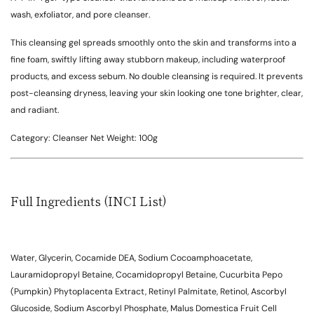
wash, exfoliator, and pore cleanser.
This cleansing gel spreads smoothly onto the skin and transforms into a
fine foam, swiftly lifting away stubborn makeup, including waterproof
products, and excess sebum. No double cleansing is required. It prevents
post-cleansing dryness, leaving your skin looking one tone brighter, clear,
and radiant.
Category:
Cleanser
Net Weight:
100g
Full Ingredients (INCI List)
Water, Glycerin, Cocamide DEA, Sodium Cocoamphoacetate,
Lauramidopropyl Betaine, Cocamidopropyl Betaine, Cucurbita Pepo
(Pumpkin) Phytoplacenta Extract, Retinyl Palmitate, Retinol, Ascorbyl
Glucoside, Sodium Ascorbyl Phosphate, Malus Domestica Fruit Cell