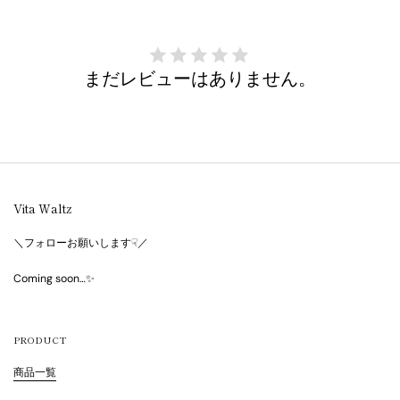
まだレビューはありません。
Vita Waltz
＼フォローお願いします☟／
Coming soon…✨
PRODUCT
商品一覧