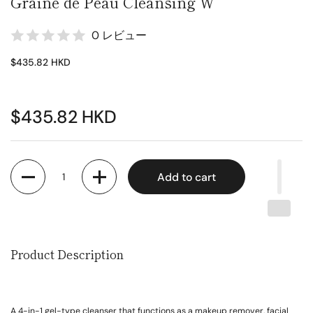
Graine de Peau Cleansing W
0 レビュー
$435.82 HKD
$435.82 HKD
Quantity
Add to cart
Product Description
A 4-in-1 gel-type cleanser that functions as a makeup remover, facial