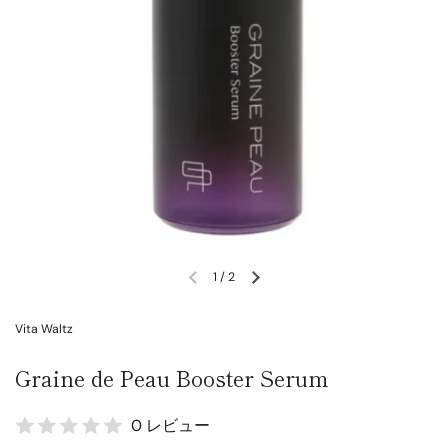
1
/
2
Vita Waltz
Graine de Peau Booster Serum
0 レビュー