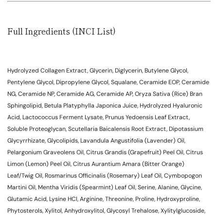
Full Ingredients (INCI List)
Hydrolyzed Collagen Extract, Glycerin, Diglycerin, Butylene Glycol,
Pentylene Glycol, Dipropylene Glycol, Squalane, Ceramide EOP, Ceramide
NG, Ceramide NP, Ceramide AG, Ceramide AP, Oryza Sativa (Rice) Bran
Sphingolipid, Betula Platyphylla Japonica Juice, Hydrolyzed Hyaluronic
Acid, Lactococcus Ferment Lysate, Prunus Yedoensis Leaf Extract,
Soluble Proteoglycan, Scutellaria Baicalensis Root Extract, Dipotassium
Glycyrrhizate, Glycolipids, Lavandula Angustifolia (Lavender) Oil,
Pelargonium Graveolens Oil, Citrus Grandis (Grapefruit) Peel Oil, Citrus
Limon (Lemon) Peel Oil, Citrus Aurantium Amara (Bitter Orange)
Leaf/Twig Oil, Rosmarinus Officinalis (Rosemary) Leaf Oil, Cymbopogon
Martini Oil, Mentha Viridis (Spearmint) Leaf Oil, Serine, Alanine, Glycine,
Glutamic Acid, Lysine HCl, Arginine, Threonine, Proline, Hydroxyproline,
Phytosterols, Xylitol, Anhydroxylitol, Glycosyl Trehalose, Xylitylglucoside,