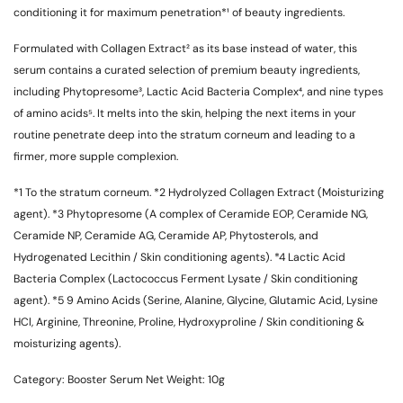
conditioning it for maximum penetration*¹ of beauty ingredients.
Formulated with Collagen Extract
² as its base instead of water, this
serum contains a curated selection of premium beauty ingredients,
including Phytopresome
³, Lactic Acid Bacteria Complex
⁴, and nine types
of amino acids
⁵. It melts into the skin, helping the next items in your
routine penetrate deep into the stratum corneum and leading to a
firmer, more supple complexion.
*1
To the stratum corneum.
*2
Hydrolyzed Collagen Extract (Moisturizing
agent).
*3
Phytopresome (A complex of Ceramide EOP, Ceramide NG,
Ceramide NP, Ceramide AG, Ceramide AP, Phytosterols, and
Hydrogenated Lecithin / Skin conditioning agents).
*4
Lactic Acid
Bacteria Complex (Lactococcus Ferment Lysate / Skin conditioning
agent).
*5
9 Amino Acids (Serine, Alanine, Glycine, Glutamic Acid, Lysine
HCl, Arginine, Threonine, Proline, Hydroxyproline / Skin conditioning &
moisturizing agents).
Category:
Booster Serum
Net Weight:
10g