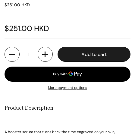
$251.00 HKD
$251.00 HKD
Quantity
Add to cart
More payment options
Product Description
A booster serum that turns back the time engraved on your skin,