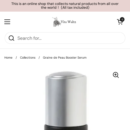
Skip to content
This is an online shop that collects natural products from all over
the world！ (All tax included)
Open cart
0
Open menu
Home
/
Collections
/
Graine de Peau Booster Serum