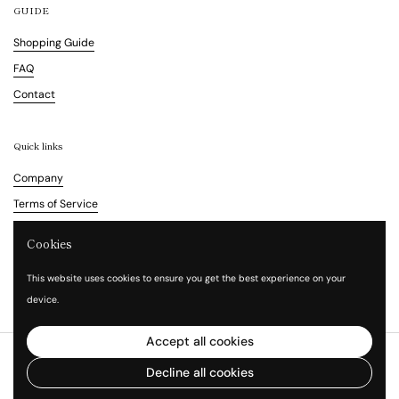
GUIDE
Shopping Guide
FAQ
Contact
Quick links
Company
Terms of Service
Refund Policy
Cookies
Legal Notice
This website uses cookies to ensure you get the best experience on your
Privacy Policy
device.
Accept all cookies
Copyright © 2026
Vita Waltz
.
Powered by Shopify
Decline all cookies
Language
English
Country/region
(HKD $)