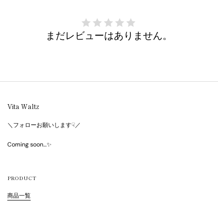
まだレビューはありません。
Vita Waltz
＼フォローお願いします☟／
Coming soon…✨
PRODUCT
商品一覧