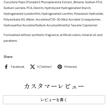
Cucurbita Pepo (Pumpkin) Phytoplacenta Extract, Betaine, Sodium PCA,
Sodium Lactate, PCA, Dextrin, Hydrolyzed Hydrogenated Starch,
Hydrogenated Lysolecithin, Hydrogenated Lecithin, Potassium Hydroxide,
Polysorbate 60, Water, Acrylates/C10-30 Alkyl Acrylate Crosspolymer,
Hydroxyethyl Acrylate/Sodium Acryloyldimethyl Taurate Copolymer
Formulated without synthetic fragrance, artificial colors, mineral oil, and
parabens.
Share
Facebook
X (Twitter)
Pinterest
カスタマーレビュー
レビューを書く