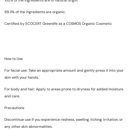
100% of the ingredients are of natural origin.
99.3% of the ingredients are organic.
Certified by ECOCERT Greenlife as a COSMOS Organic Cosmetic
How to Use
For facial use: Take an appropriate amount and gently press it into your
skin with your hands.
For body and hair: Apply to areas prone to dryness for added moisture
and care.
Precautions
Discontinue use if you experience redness, swelling, itching, irritation, or
any other skin abnormalities.