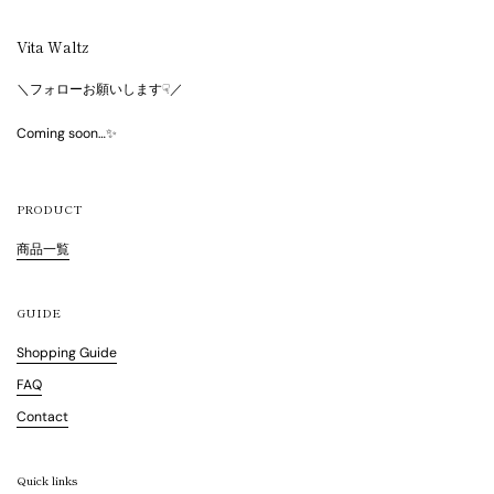
Vita Waltz
＼フォローお願いします☟／
Coming soon…✨
PRODUCT
商品一覧
GUIDE
Shopping Guide
FAQ
Contact
Quick links