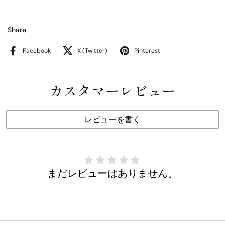
Share
Facebook
X (Twitter)
Pinterest
カスタマーレビュー
レビューを書く
まだレビューはありません。