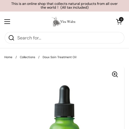
Skip to content
This is an online shop that collects natural products from all over
the world！ (All tax included)
Open cart
0
Open menu
Home
/
Collections
/
Doux Soin Treatment Oil