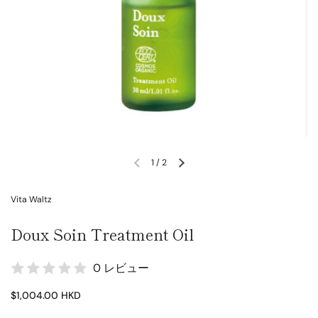
1
/
2
Vita Waltz
Doux Soin Treatment Oil
0 レビュー
$1,004.00 HKD