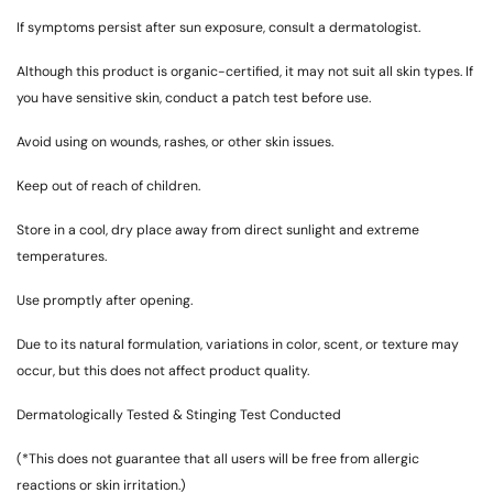
If symptoms persist after sun exposure, consult a dermatologist.
Although this product is organic-certified, it may not suit all skin types. If
you have sensitive skin, conduct a patch test before use.
Avoid using on wounds, rashes, or other skin issues.
Keep out of reach of children.
Store in a cool, dry place away from direct sunlight and extreme
temperatures.
Use promptly after opening.
Due to its natural formulation, variations in color, scent, or texture may
occur, but this does not affect product quality.
Dermatologically Tested & Stinging Test Conducted
(*This does not guarantee that all users will be free from allergic
reactions or skin irritation.)