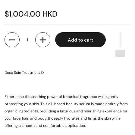
$1,004.00 HKD
Quantity
Add to cart
Doux Soin Treatment Oil
Experience the soothing power of botanical fragrance while gently
protecting your skin. This oil-based beauty serum is made entirely from
organic ingredients, providing a luxurious and nourishing experience for
your face, hair, and body. It deeply hydrates and firms the skin while
offering a smooth and comfortable application.