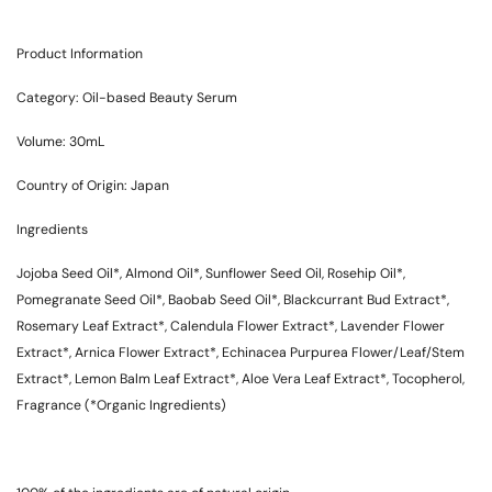
Product Information
Category: Oil-based Beauty Serum
Volume: 30mL
Country of Origin: Japan
Ingredients
Jojoba Seed Oil*, Almond Oil*, Sunflower Seed Oil, Rosehip Oil*,
Pomegranate Seed Oil*, Baobab Seed Oil*, Blackcurrant Bud Extract*,
Rosemary Leaf Extract*, Calendula Flower Extract*, Lavender Flower
Extract*, Arnica Flower Extract*, Echinacea Purpurea Flower/Leaf/Stem
Extract*, Lemon Balm Leaf Extract*, Aloe Vera Leaf Extract*, Tocopherol,
Fragrance (*Organic Ingredients)