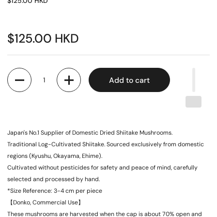
$125.00 HKD
$125.00 HKD
Quantity
Add to cart
Japan's No.1 Supplier of Domestic Dried Shiitake Mushrooms.
Traditional Log-Cultivated Shiitake. Sourced exclusively from domestic
regions (Kyushu, Okayama, Ehime).
Cultivated without pesticides for safety and peace of mind, carefully
selected and processed by hand.
*Size Reference: 3-4 cm per piece
【Donko, Commercial Use】
These mushrooms are harvested when the cap is about 70% open and