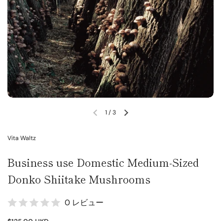
1
/
3
Vita Waltz
Business use Domestic Medium-Sized
Donko Shiitake Mushrooms
0 レビュー