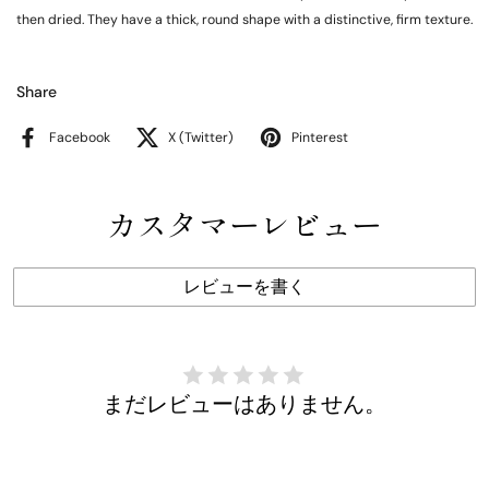
then dried. They have a thick, round shape with a distinctive, firm texture.
Share
Facebook
X (Twitter)
Pinterest
カスタマーレビュー
レビューを書く
まだレビューはありません。