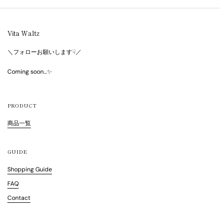
Vita Waltz
＼フォローお願いします☟／
Coming soon…✨
PRODUCT
商品一覧
GUIDE
Shopping Guide
FAQ
Contact