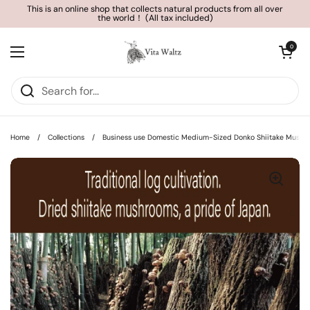
Skip to content
This is an online shop that collects natural products from all over
the world！ (All tax included)
Open cart
0
Open menu
Home
/
Collections
/
Business use Domestic Medium-Sized Donko Shiitake Mushr