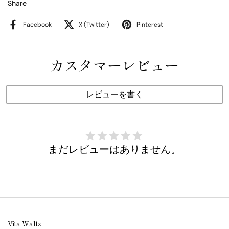
Share
Facebook
X (Twitter)
Pinterest
カスタマーレビュー
レビューを書く
まだレビューはありません。
Vita Waltz