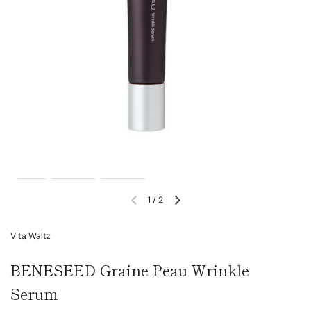
1
/
2
Vita Waltz
BENESEED Graine Peau Wrinkle
Serum