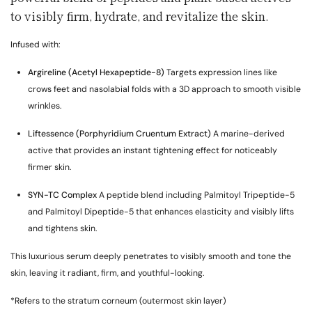
to visibly firm, hydrate, and revitalize the skin.
Infused with:
Argireline (Acetyl Hexapeptide-8)
Targets expression lines like
crows feet and nasolabial folds with a 3D approach to smooth visible
wrinkles.
Liftessence (Porphyridium Cruentum Extract)
A marine-derived
active that provides an instant tightening effect for noticeably
firmer skin.
SYN-TC Complex
A peptide blend including Palmitoyl Tripeptide-5
and Palmitoyl Dipeptide-5 that enhances elasticity and visibly lifts
and tightens skin.
This luxurious serum deeply penetrates to visibly smooth and tone the
skin, leaving it radiant, firm, and youthful-looking.
*Refers to the stratum corneum (outermost skin layer)