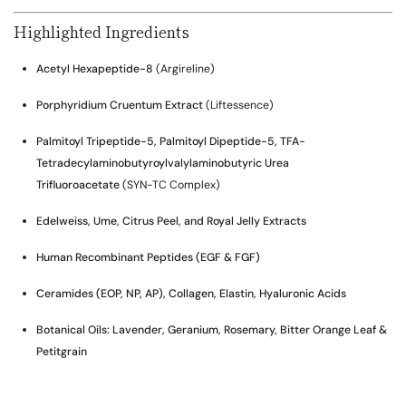
Highlighted Ingredients
Acetyl Hexapeptide-8
(Argireline)
Porphyridium Cruentum Extract
(Liftessence)
Palmitoyl Tripeptide-5, Palmitoyl Dipeptide-5, TFA-
Tetradecylaminobutyroylvalylaminobutyric Urea
Trifluoroacetate
(SYN-TC Complex)
Edelweiss, Ume, Citrus Peel, and Royal Jelly Extracts
Human Recombinant Peptides (EGF & FGF)
Ceramides (EOP, NP, AP), Collagen, Elastin, Hyaluronic Acids
Botanical Oils: Lavender, Geranium, Rosemary, Bitter Orange Leaf &
Petitgrain