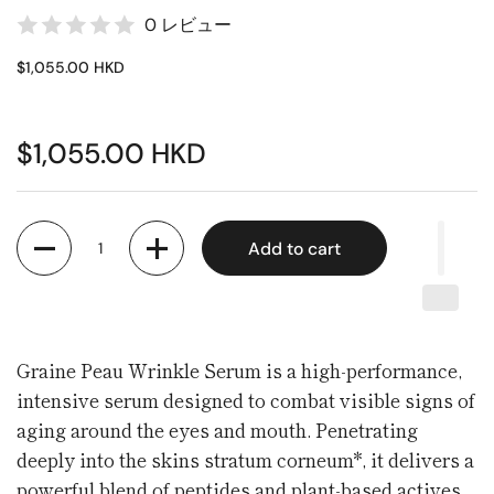
0 レビュー
$1,055.00 HKD
$1,055.00 HKD
Quantity
Add to cart
Graine Peau Wrinkle Serum is a high-performance,
intensive serum designed to combat visible signs of
aging around the eyes and mouth. Penetrating
deeply into the skins stratum corneum*, it delivers a
powerful blend of peptides and plant-based actives