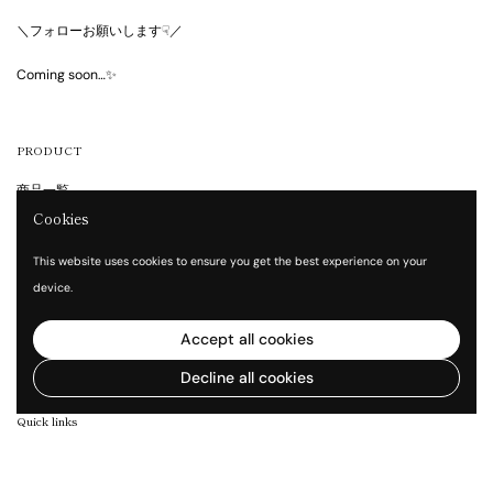
＼フォローお願いします☟／
Coming soon…✨
PRODUCT
商品一覧
Cookies
GUIDE
This website uses cookies to ensure you get the best experience on your
device.
Shopping Guide
FAQ
Accept all cookies
Contact
Decline all cookies
Quick links
Company