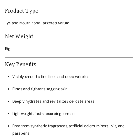
Product Type
Eye and Mouth Zone Targeted Serum
Net Weight
15g
Key Benefits
Visibly smooths fine lines and deep wrinkles
Firms and tightens sagging skin
Deeply hydrates and revitalizes delicate areas
Lightweight, fast-absorbing formula
Free from synthetic fragrances, artificial colors, mineral oils, and
parabens