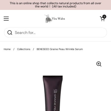
Skip to content
This is an online shop that collects natural products from all over
the world！ (All tax included)
Open cart
0
Open menu
Home
/
Collections
/
BENESEED Graine Peau Wrinkle Serum