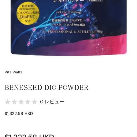
Vita Waltz
BENESEED DIO POWDER
0 レビュー
$1,322.58 HKD