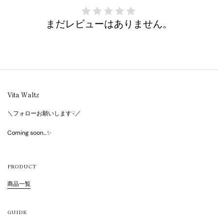
まだレビューはありません。
Vita Waltz
＼フォローお願いします☟／
Coming soon…✨
PRODUCT
商品一覧
GUIDE