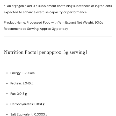
*¹ An ergogenic aid is a supplement containing substances or ingredients
expected to enhance exercise capacity or performance.
Product Name:
Processed Food with Yam Extract
Net Weight:
90.0g
Recommended Serving:
Approx. 3g per day
Nutrition Facts [per approx. 3g serving]
Energy:
11.79 kcal
Protein:
2.046 g
Fat:
0.018 g
Carbohydrates:
0.861 g
Salt Equivalent:
0.0003 g