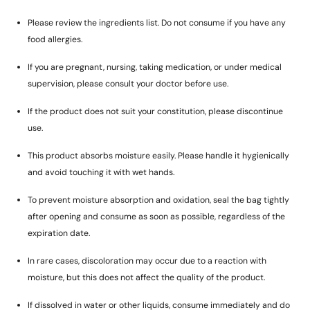
Please review the ingredients list. Do not consume if you have any
food allergies.
If you are pregnant, nursing, taking medication, or under medical
supervision, please consult your doctor before use.
If the product does not suit your constitution, please discontinue
use.
This product absorbs moisture easily. Please handle it hygienically
and avoid touching it with wet hands.
To prevent moisture absorption and oxidation, seal the bag tightly
after opening and consume as soon as possible, regardless of the
expiration date.
In rare cases, discoloration may occur due to a reaction with
moisture, but this does not affect the quality of the product.
If dissolved in water or other liquids, consume immediately and do