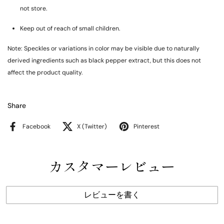
not store.
Keep out of reach of small children.
Note: Speckles or variations in color may be visible due to naturally
derived ingredients such as black pepper extract, but this does not
affect the product quality.
Share
Facebook
X (Twitter)
Pinterest
カスタマーレビュー
レビューを書く