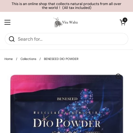
Skip to content
This is an online shop that collects natural products from all over
the world！ (All tax included)
Open cart
0
Open menu
Home
/
Collections
/
BENESEED DIO POWDER