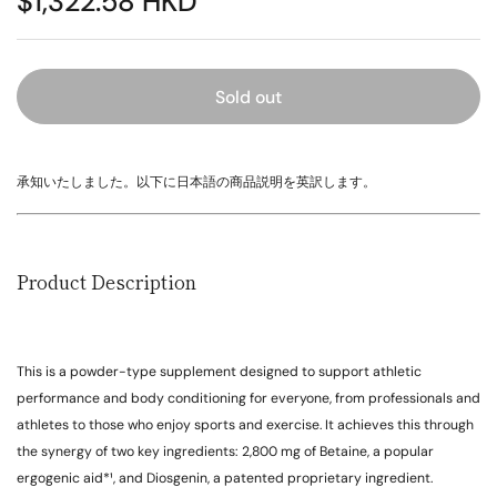
$1,322.58 HKD
Sold out
承知いたしました。以下に日本語の商品説明を英訳します。
Product Description
This is a powder-type supplement designed to support athletic
performance and body conditioning for everyone, from professionals and
athletes to those who enjoy sports and exercise. It achieves this through
the synergy of two key ingredients: 2,800 mg of Betaine, a popular
ergogenic aid*¹, and Diosgenin, a patented proprietary ingredient.