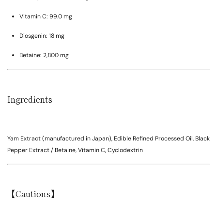
Vitamin C:
99.0 mg
Diosgenin:
18 mg
Betaine:
2,800 mg
Ingredients
Yam Extract (manufactured in Japan), Edible Refined Processed Oil, Black
Pepper Extract / Betaine, Vitamin C, Cyclodextrin
【Cautions】