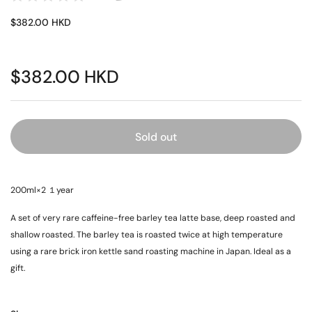
$382.00 HKD
$382.00 HKD
Sold out
200ml×2 １year
A set of very rare caffeine-free barley tea latte base, deep roasted and
shallow roasted. The barley tea is roasted twice at high temperature
using a rare brick iron kettle sand roasting machine in Japan. Ideal as a
gift.