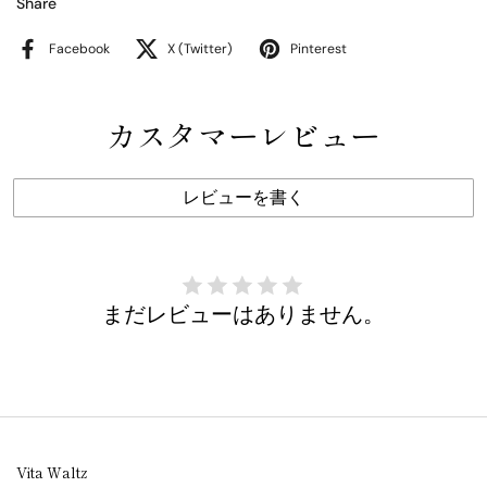
Share
Facebook
X (Twitter)
Pinterest
カスタマーレビュー
レビューを書く
まだレビューはありません。
Vita Waltz