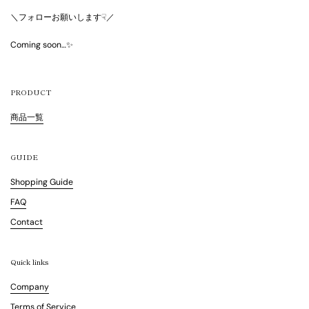
＼フォローお願いします☟／
Coming soon…✨
PRODUCT
商品一覧
GUIDE
Shopping Guide
FAQ
Contact
Quick links
Company
Terms of Service