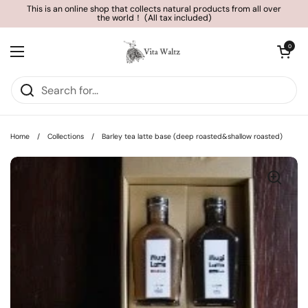
Skip to content
This is an online shop that collects natural products from all over
the world！ (All tax included)
Open cart
0
Open menu
Home
/
Collections
/
Barley tea latte base (deep roasted&shallow roasted)