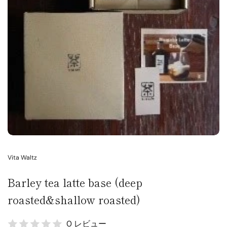
Vita Waltz
Barley tea latte base (deep
roasted&shallow roasted)
0 レビュー